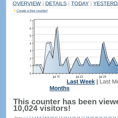
OVERVIEW
|
DETAILS
|
TODAY
|
YESTERD
Create a free counter!
Last Week
|
Last M
Months
This counter has been view
10,024 visitors!