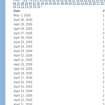
Page:
<
1
2
3
4
5
6
7
8
9
10
11
12
13
14
15
16
17
18
19
20
21
22
23
24
36
37
38
39
40
41
42
43
44
45
46
47
48
49
50
51
52
53
54
55
56
57
58
70
71
72
73
74
75
76
>
Date
V
May 1, 2026
1
April 30, 2026
1
April 29, 2026
1
April 28, 2026
1
April 27, 2026
3
April 26, 2026
1
April 25, 2026
1
April 24, 2026
3
April 23, 2026
2
April 22, 2026
2
April 21, 2026
0
April 20, 2026
2
April 19, 2026
1
April 18, 2026
1
April 17, 2026
2
April 16, 2026
2
April 15, 2026
1
April 14, 2026
1
April 13, 2026
2
April 12, 2026
2
April 11, 2026
3