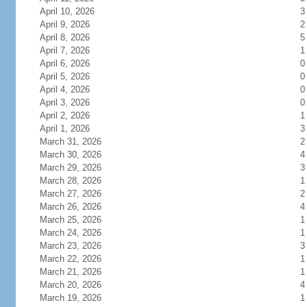
April 10, 2026
3
April 9, 2026
2
April 8, 2026
5
April 7, 2026
1
April 6, 2026
0
April 5, 2026
0
April 4, 2026
0
April 3, 2026
0
April 2, 2026
1
April 1, 2026
3
March 31, 2026
2
March 30, 2026
4
March 29, 2026
3
March 28, 2026
1
March 27, 2026
2
March 26, 2026
4
March 25, 2026
1
March 24, 2026
1
March 23, 2026
3
March 22, 2026
1
March 21, 2026
1
March 20, 2026
4
March 19, 2026
1