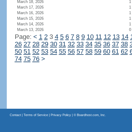
March 18, 2026
1
March 17, 2026
1
March 16, 2026
1
March 15, 2026
1
March 14, 2026
1
March 13, 2026
0
Page:
<
1
2
3
4
5
6
7
8
9
10
11
12
13
14
26
27
28
29
30
31
32
33
34
35
36
37
38
50
51
52
53
54
55
56
57
58
59
60
61
62
74
75
76
>
Contact
|
Terms of Service
|
Privacy Policy
| ©
Boardhost.com, Inc.