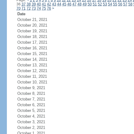
Page:
<
1
2
3
4
5
6
7
8
9
10
11
12
13
14
15
16
17
18
19
20
21
22
23
24
36
37
38
39
40
41
42
43
44
45
46
47
48
49
50
51
52
53
54
55
56
57
58
70
71
72
73
74
75
76
>
Date
October 21, 2021
October 20, 2021
October 19, 2021
October 18, 2021
October 17, 2021
October 16, 2021
October 15, 2021
October 14, 2021
October 13, 2021
October 12, 2021
October 11, 2021
October 10, 2021
October 9, 2021
October 8, 2021
October 7, 2021
October 6, 2021
October 5, 2021
October 4, 2021
October 3, 2021
October 2, 2021
October 1, 2021