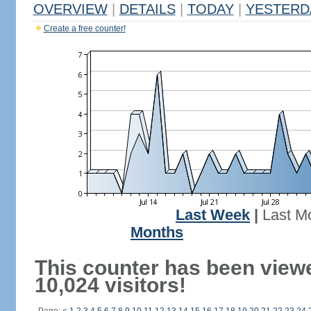
OVERVIEW
|
DETAILS
|
TODAY
|
YESTERD
Create a free counter!
Last Week
|
Last M
Months
This counter has been view
10,024 visitors!