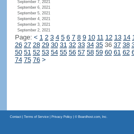
September 7, 2021
September 6, 2021
September 5, 2021
September 4, 2021
September 3, 2021
September 2, 2021
Page:
<
1
2
3
4
5
6
7
8
9
10
11
12
13
14
26
27
28
29
30
31
32
33
34
35
36
37
38
50
51
52
53
54
55
56
57
58
59
60
61
62
74
75
76
>
Contact
|
Terms of Service
|
Privacy Policy
| ©
Boardhost.com, Inc.