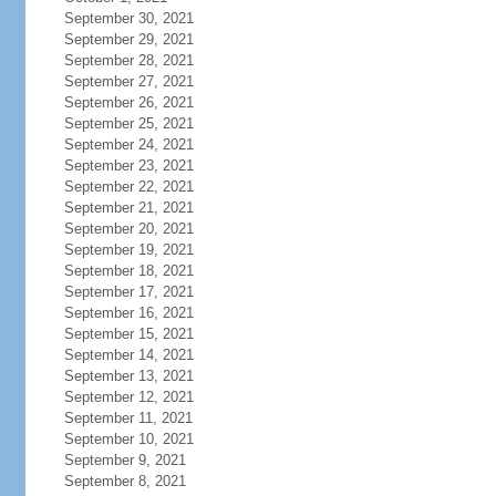
September 30, 2021
September 29, 2021
September 28, 2021
September 27, 2021
September 26, 2021
September 25, 2021
September 24, 2021
September 23, 2021
September 22, 2021
September 21, 2021
September 20, 2021
September 19, 2021
September 18, 2021
September 17, 2021
September 16, 2021
September 15, 2021
September 14, 2021
September 13, 2021
September 12, 2021
September 11, 2021
September 10, 2021
September 9, 2021
September 8, 2021