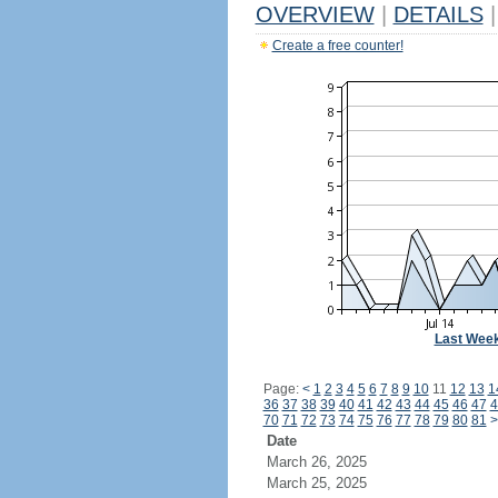
OVERVIEW
|
DETAILS
|
Create a free counter!
Last Wee
Page:
<
1
2
3
4
5
6
7
8
9
10
11
12
13
1
36
37
38
39
40
41
42
43
44
45
46
47
4
70
71
72
73
74
75
76
77
78
79
80
81
>
Date
March 26, 2025
March 25, 2025