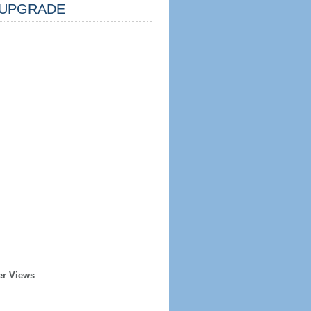
UPGRADE
er Views