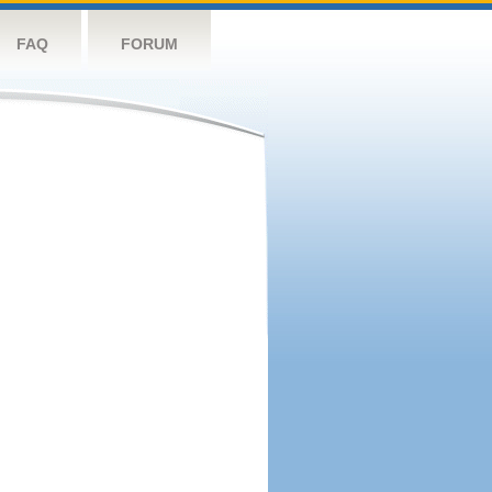
FAQ
FORUM