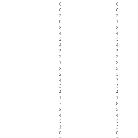
0
0
0
0
2
2
0
1
2
2
4
4
2
3
4
4
3
3
2
2
1
2
2
3
2
3
4
7
2
3
4
4
1
1
7
8
2
3
4
4
3
3
1
2
0
0