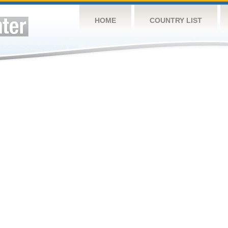
HOME
COUNTRY LIST