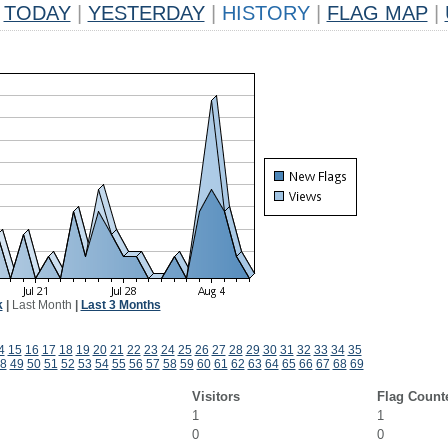
TODAY
|
YESTERDAY
|
HISTORY
|
FLAG MAP
|
k
|
Last Month
|
Last 3 Months
4
15
16
17
18
19
20
21
22
23
24
25
26
27
28
29
30
31
32
33
34
35
8
49
50
51
52
53
54
55
56
57
58
59
60
61
62
63
64
65
66
67
68
69
Visitors
Flag Count
1
1
0
0