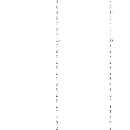
3
3
2
2
3
19
2
3
2
2
3
3
2
2
16
17
2
3
2
2
2
3
1
2
3
3
1
2
1
1
3
4
3
3
2
3
2
2
1
1
1
1
4
4
0
0
2
2