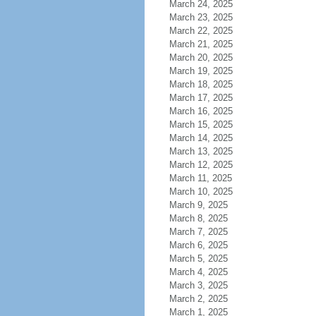
March 24, 2025
March 23, 2025
March 22, 2025
March 21, 2025
March 20, 2025
March 19, 2025
March 18, 2025
March 17, 2025
March 16, 2025
March 15, 2025
March 14, 2025
March 13, 2025
March 12, 2025
March 11, 2025
March 10, 2025
March 9, 2025
March 8, 2025
March 7, 2025
March 6, 2025
March 5, 2025
March 4, 2025
March 3, 2025
March 2, 2025
March 1, 2025