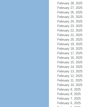
February 28, 2025
February 27, 2025
February 26, 2025
February 25, 2025
February 24, 2025
February 23, 2025
February 22, 2025
February 21, 2025
February 20, 2025
February 19, 2025
February 18, 2025
February 17, 2025
February 16, 2025
February 15, 2025
February 14, 2025
February 13, 2025
February 12, 2025
February 11, 2025
February 10, 2025
February 9, 2025
February 8, 2025
February 7, 2025
February 6, 2025