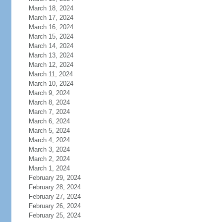
March 18, 2024
March 17, 2024
March 16, 2024
March 15, 2024
March 14, 2024
March 13, 2024
March 12, 2024
March 11, 2024
March 10, 2024
March 9, 2024
March 8, 2024
March 7, 2024
March 6, 2024
March 5, 2024
March 4, 2024
March 3, 2024
March 2, 2024
March 1, 2024
February 29, 2024
February 28, 2024
February 27, 2024
February 26, 2024
February 25, 2024