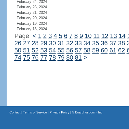
February 24, 2024
February 23, 2024
February 21, 2024
February 20, 2024
February 19, 2024
February 18, 2024
Page:
<
1
2
3
4
5
6
7
8
9
10
11
12
13
14
26
27
28
29
30
31
32
33
34
35
36
37
38
50
51
52
53
54
55
56
57
58
59
60
61
62
74
75
76
77
78
79
80
81
>
Contact
|
Terms of Service
|
Privacy Policy
| ©
Boardhost.com, Inc.