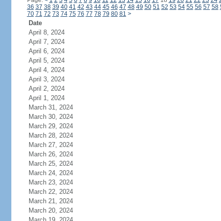
Page:
<
1
2
3
4
5
6
7
8
9
10
11
12
13
14
15
16
17
18
19
20
21
22
23
24
36
37
38
39
40
41
42
43
44
45
46
47
48
49
50
51
52
53
54
55
56
57
58
70
71
72
73
74
75
76
77
78
79
80
81
>
Date
April 8, 2024
April 7, 2024
April 6, 2024
April 5, 2024
April 4, 2024
April 3, 2024
April 2, 2024
April 1, 2024
March 31, 2024
March 30, 2024
March 29, 2024
March 28, 2024
March 27, 2024
March 26, 2024
March 25, 2024
March 24, 2024
March 23, 2024
March 22, 2024
March 21, 2024
March 20, 2024
March 19, 2024