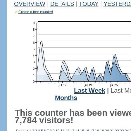
OVERVIEW
|
DETAILS
|
TODAY
|
YESTERD
Create a free counter!
Last Week
|
Last M
Months
This counter has been view
7,784 visitors!