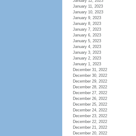
January 12, 2023
January 11, 2023
January 10, 2023
January 9, 2023
January 8, 2023
January 7, 2023
January 6, 2023
January 5, 2023
January 4, 2023
January 3, 2023
January 2, 2023
January 1, 2023
December 31, 2022
December 30, 2022
December 29, 2022
December 28, 2022
December 27, 2022
December 26, 2022
December 25, 2022
December 24, 2022
December 23, 2022
December 22, 2022
December 21, 2022
December 20, 2022