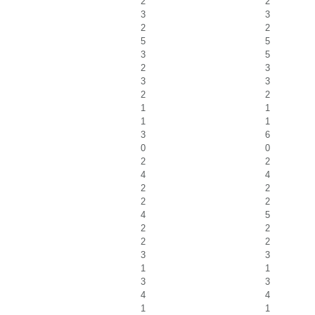
2
2
3
3
2
2
5
5
3
5
2
3
3
3
2
2
1
1
1
1
3
6
0
0
2
2
4
4
2
2
2
2
4
5
2
2
2
2
3
3
1
1
3
3
4
4
1
1