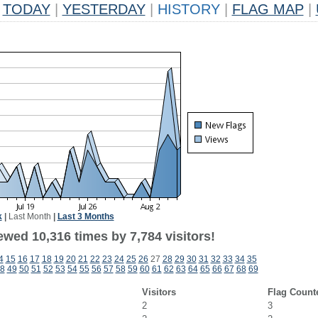
TODAY
|
YESTERDAY
|
HISTORY
|
FLAG MAP
|
k
|
Last Month
|
Last 3 Months
wed 10,316 times by 7,784 visitors!
4
15
16
17
18
19
20
21
22
23
24
25
26
27
28
29
30
31
32
33
34
35
8
49
50
51
52
53
54
55
56
57
58
59
60
61
62
63
64
65
66
67
68
69
Visitors
Flag Count
2
3