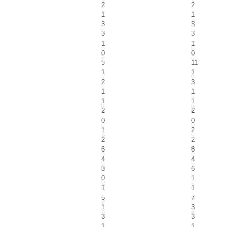
2
2
1
1
3
3
3
3
1
1
0
0
5
11
1
1
2
3
1
1
1
1
2
2
0
0
1
2
2
2
6
8
4
4
3
6
0
1
1
1
5
7
1
3
3
3
1
1