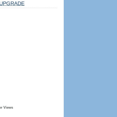
UPGRADE
er Views