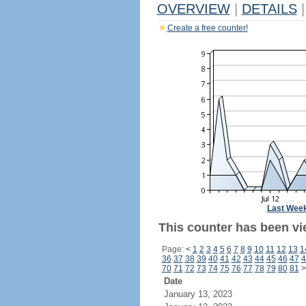
OVERVIEW
|
DETAILS
|
Create a free counter!
Last Wee
This counter has been vie
Page:
<
1
2
3
4
5
6
7
8
9
10
11
12
13
1
36
37
38
39
40
41
42
43
44
45
46
47
4
70
71
72
73
74
75
76
77
78
79
80
81
>
Date
January 13, 2023