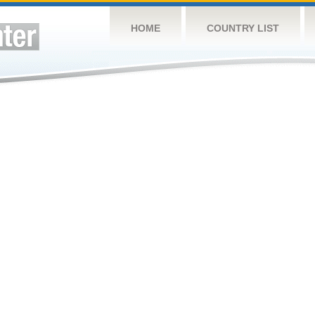
HOME
COUNTRY LIST