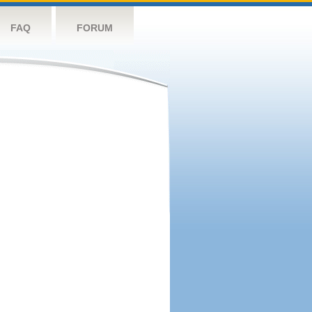
FAQ
FORUM