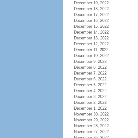
December 19, 2022
December 18, 2022
December 17, 2022
December 16, 2022
December 15, 2022
December 14, 2022
December 13, 2022
December 12, 2022
December 11, 2022
December 10, 2022
December 9, 2022
December 8, 2022
December 7, 2022
December 6, 2022
December 5, 2022
December 4, 2022
December 3, 2022
December 2, 2022
December 1, 2022
November 30, 2022
November 29, 2022
November 28, 2022
November 27, 2022
November 26, 2022