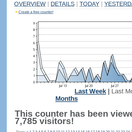
OVERVIEW
|
DETAILS
|
TODAY
|
YESTERD
Create a free counter!
Last Week
|
Last M
Months
This counter has been view
7,785 visitors!