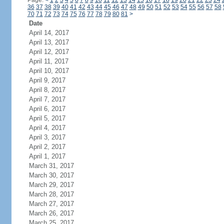
Page:
<
1
2
3
4
5
6
7
8
9
10
11
12
13
14
15
16
17
18
19
20
21
22
23
24
36
37
38
39
40
41
42
43
44
45
46
47
48
49
50
51
52
53
54
55
56
57
58
70
71
72
73
74
75
76
77
78
79
80
81
>
Date
April 14, 2017
April 13, 2017
April 12, 2017
April 11, 2017
April 10, 2017
April 9, 2017
April 8, 2017
April 7, 2017
April 6, 2017
April 5, 2017
April 4, 2017
April 3, 2017
April 2, 2017
April 1, 2017
March 31, 2017
March 30, 2017
March 29, 2017
March 28, 2017
March 27, 2017
March 26, 2017
March 25, 2017