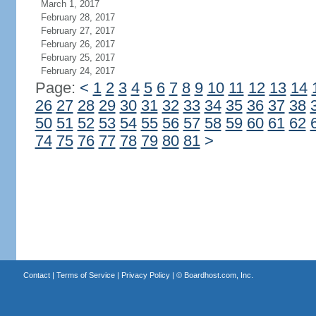
March 1, 2017
February 28, 2017
February 27, 2017
February 26, 2017
February 25, 2017
February 24, 2017
Page:
<
1
2
3
4
5
6
7
8
9
10
11
12
13
14
26
27
28
29
30
31
32
33
34
35
36
37
38
50
51
52
53
54
55
56
57
58
59
60
61
62
74
75
76
77
78
79
80
81
>
Contact
|
Terms of Service
|
Privacy Policy
| ©
Boardhost.com, Inc.