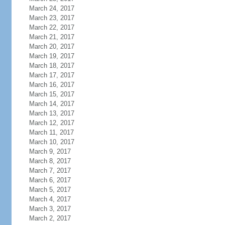
March 24, 2017
March 23, 2017
March 22, 2017
March 21, 2017
March 20, 2017
March 19, 2017
March 18, 2017
March 17, 2017
March 16, 2017
March 15, 2017
March 14, 2017
March 13, 2017
March 12, 2017
March 11, 2017
March 10, 2017
March 9, 2017
March 8, 2017
March 7, 2017
March 6, 2017
March 5, 2017
March 4, 2017
March 3, 2017
March 2, 2017