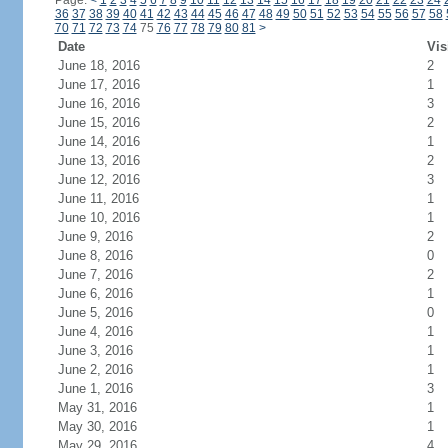
Page:
<
1
2
3
4
5
6
7
8
9
10
11
12
13
14
15
16
17
18
19
20
21
22
23
24
36
37
38
39
40
41
42
43
44
45
46
47
48
49
50
51
52
53
54
55
56
57
58
70
71
72
73
74
75
76
77
78
79
80
81
>
Date
Vis
June 18, 2016
2
June 17, 2016
1
June 16, 2016
3
June 15, 2016
2
June 14, 2016
1
June 13, 2016
2
June 12, 2016
3
June 11, 2016
1
June 10, 2016
1
June 9, 2016
2
June 8, 2016
0
June 7, 2016
2
June 6, 2016
1
June 5, 2016
0
June 4, 2016
1
June 3, 2016
1
June 2, 2016
1
June 1, 2016
3
May 31, 2016
1
May 30, 2016
1
May 29, 2016
4