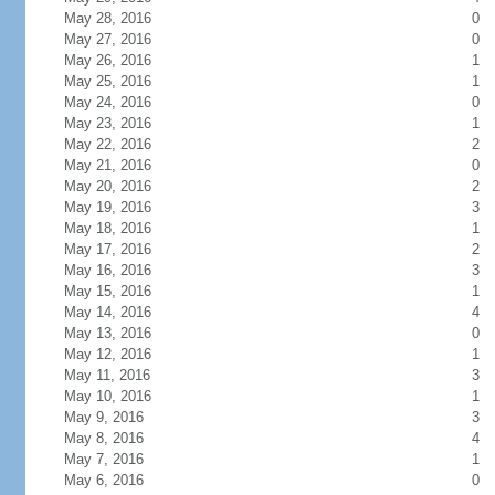
May 28, 2016
0
May 27, 2016
0
May 26, 2016
1
May 25, 2016
1
May 24, 2016
0
May 23, 2016
1
May 22, 2016
2
May 21, 2016
0
May 20, 2016
2
May 19, 2016
3
May 18, 2016
1
May 17, 2016
2
May 16, 2016
3
May 15, 2016
1
May 14, 2016
4
May 13, 2016
0
May 12, 2016
1
May 11, 2016
3
May 10, 2016
1
May 9, 2016
3
May 8, 2016
4
May 7, 2016
1
May 6, 2016
0