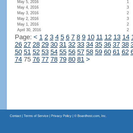
May 5, 2016
1
May 4, 2016
3
May 3, 2016
2
May 2, 2016
3
May 1, 2016
2
April 30, 2016
2
Page:
<
1
2
3
4
5
6
7
8
9
10
11
12
13
14
26
27
28
29
30
31
32
33
34
35
36
37
38
50
51
52
53
54
55
56
57
58
59
60
61
62
74
75
76
77
78
79
80
81
>
Contact
|
Terms of Service
|
Privacy Policy
| ©
Boardhost.com, Inc.