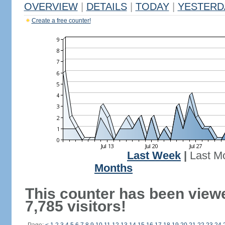
OVERVIEW
|
DETAILS
|
TODAY
|
YESTERD
Create a free counter!
Last Week
|
Last M
Months
This counter has been view
7,785 visitors!