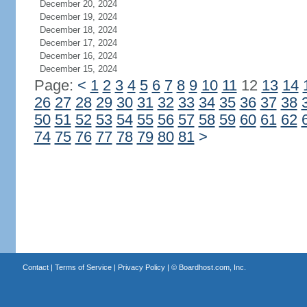
December 20, 2024
December 19, 2024
December 18, 2024
December 17, 2024
December 16, 2024
December 15, 2024
Page:
<
1
2
3
4
5
6
7
8
9
10
11
12
13
14
26
27
28
29
30
31
32
33
34
35
36
37
38
50
51
52
53
54
55
56
57
58
59
60
61
62
74
75
76
77
78
79
80
81
>
Contact
|
Terms of Service
|
Privacy Policy
| ©
Boardhost.com, Inc.