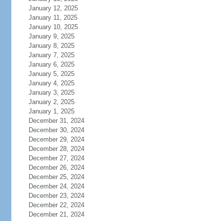
January 12, 2025
January 11, 2025
January 10, 2025
January 9, 2025
January 8, 2025
January 7, 2025
January 6, 2025
January 5, 2025
January 4, 2025
January 3, 2025
January 2, 2025
January 1, 2025
December 31, 2024
December 30, 2024
December 29, 2024
December 28, 2024
December 27, 2024
December 26, 2024
December 25, 2024
December 24, 2024
December 23, 2024
December 22, 2024
December 21, 2024