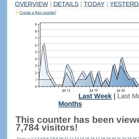
OVERVIEW
|
DETAILS
|
TODAY
|
YESTERD
Create a free counter!
Last Week
|
Last M
Months
This counter has been view
7,784 visitors!