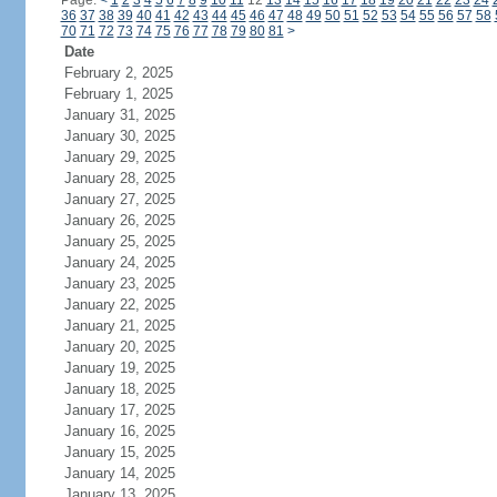
Page:
<
1
2
3
4
5
6
7
8
9
10
11
12
13
14
15
16
17
18
19
20
21
22
23
24
36
37
38
39
40
41
42
43
44
45
46
47
48
49
50
51
52
53
54
55
56
57
58
70
71
72
73
74
75
76
77
78
79
80
81
>
Date
February 2, 2025
February 1, 2025
January 31, 2025
January 30, 2025
January 29, 2025
January 28, 2025
January 27, 2025
January 26, 2025
January 25, 2025
January 24, 2025
January 23, 2025
January 22, 2025
January 21, 2025
January 20, 2025
January 19, 2025
January 18, 2025
January 17, 2025
January 16, 2025
January 15, 2025
January 14, 2025
January 13, 2025