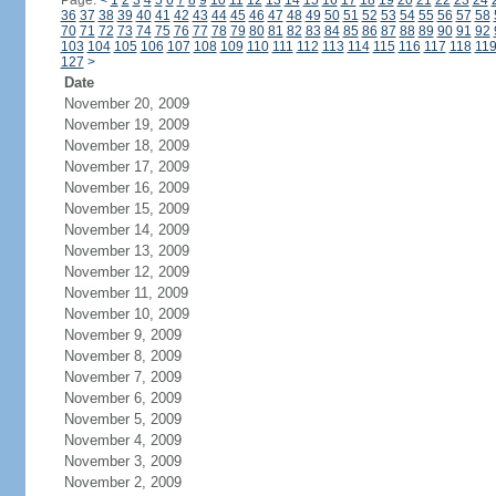
Page:
<
1
2
3
4
5
6
7
8
9
10
11
12
13
14
15
16
17
18
19
20
21
22
23
24
36
37
38
39
40
41
42
43
44
45
46
47
48
49
50
51
52
53
54
55
56
57
58
70
71
72
73
74
75
76
77
78
79
80
81
82
83
84
85
86
87
88
89
90
91
92
103
104
105
106
107
108
109
110
111
112
113
114
115
116
117
118
11
127
>
Date
November 20, 2009
November 19, 2009
November 18, 2009
November 17, 2009
November 16, 2009
November 15, 2009
November 14, 2009
November 13, 2009
November 12, 2009
November 11, 2009
November 10, 2009
November 9, 2009
November 8, 2009
November 7, 2009
November 6, 2009
November 5, 2009
November 4, 2009
November 3, 2009
November 2, 2009