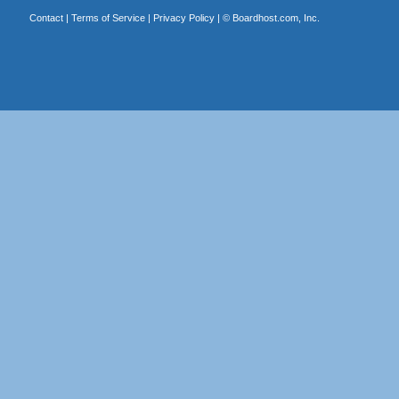
Contact
|
Terms of Service
|
Privacy Policy
| ©
Boardhost.com, Inc.