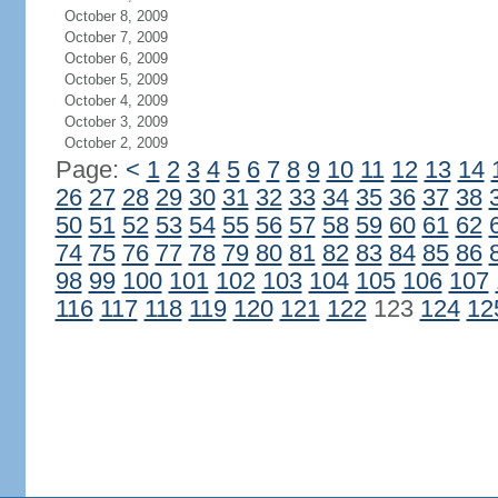
October 8, 2009
October 7, 2009
October 6, 2009
October 5, 2009
October 4, 2009
October 3, 2009
October 2, 2009
Page:
<
1
2
3
4
5
6
7
8
9
10
11
12
13
14
26
27
28
29
30
31
32
33
34
35
36
37
38
50
51
52
53
54
55
56
57
58
59
60
61
62
74
75
76
77
78
79
80
81
82
83
84
85
86
98
99
100
101
102
103
104
105
106
107
116
117
118
119
120
121
122
123
124
12