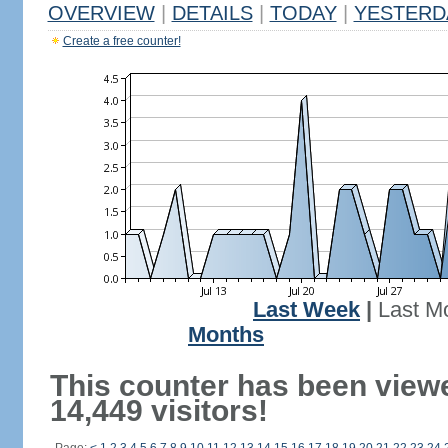
OVERVIEW
|
DETAILS
|
TODAY
|
YESTERD
Create a free counter!
Last Week
|
Last M
Months
This counter has been view
14,449 visitors!