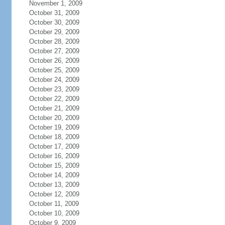
November 1, 2009
October 31, 2009
October 30, 2009
October 29, 2009
October 28, 2009
October 27, 2009
October 26, 2009
October 25, 2009
October 24, 2009
October 23, 2009
October 22, 2009
October 21, 2009
October 20, 2009
October 19, 2009
October 18, 2009
October 17, 2009
October 16, 2009
October 15, 2009
October 14, 2009
October 13, 2009
October 12, 2009
October 11, 2009
October 10, 2009
October 9, 2009