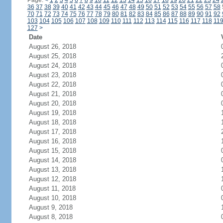
Page:
<
1
2
3
4
5
6
7
8
9
10
11
12
13
14
15
16
17
18
19
20
21
22
23
24
36
37
38
39
40
41
42
43
44
45
46
47
48
49
50
51
52
53
54
55
56
57
58
70
71
72
73
74
75
76
77
78
79
80
81
82
83
84
85
86
87
88
89
90
91
92
103
104
105
106
107
108
109
110
111
112
113
114
115
116
117
118
11
127
>
Date
August 26, 2018
August 25, 2018
August 24, 2018
August 23, 2018
August 22, 2018
August 21, 2018
August 20, 2018
August 19, 2018
August 18, 2018
August 17, 2018
August 16, 2018
August 15, 2018
August 14, 2018
August 13, 2018
August 12, 2018
August 11, 2018
August 10, 2018
August 9, 2018
August 8, 2018