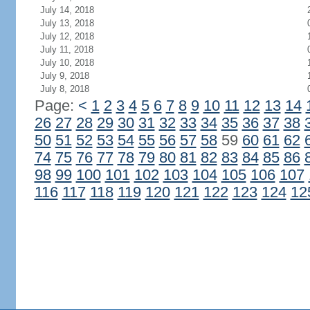
July 14, 2018
July 13, 2018
July 12, 2018
July 11, 2018
July 10, 2018
July 9, 2018
July 8, 2018
Page:
<
1
2
3
4
5
6
7
8
9
10
11
12
13
14
26
27
28
29
30
31
32
33
34
35
36
37
38
50
51
52
53
54
55
56
57
58
59
60
61
62
74
75
76
77
78
79
80
81
82
83
84
85
86
98
99
100
101
102
103
104
105
106
107
116
117
118
119
120
121
122
123
124
12