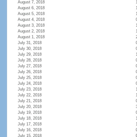
August 7, 2018
August 6, 2018
August 5, 2018
August 4, 2018
August 3, 2018
August 2, 2018
August 1, 2018
July 31, 2018
July 30, 2018
July 29, 2018
July 28, 2018
July 27, 2018
July 26, 2018
July 25, 2018
July 24, 2018
July 23, 2018
July 22, 2018
July 21, 2018
July 20, 2018
July 19, 2018
July 18, 2018
July 17, 2018
July 16, 2018
July 15, 2018