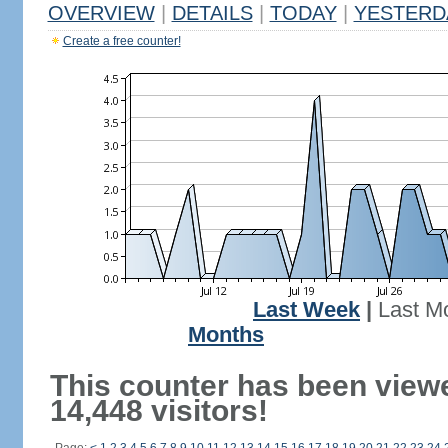
OVERVIEW
|
DETAILS
|
TODAY
|
YESTERD
Create a free counter!
Last Week
|
Last M
Months
This counter has been view
14,448 visitors!