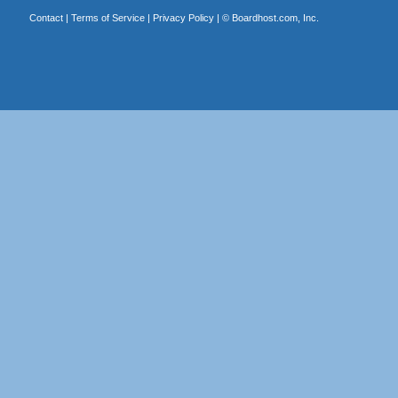
Contact
|
Terms of Service
|
Privacy Policy
| ©
Boardhost.com, Inc.