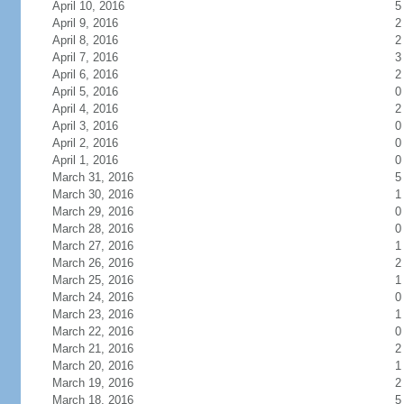
April 10, 2016
5
April 9, 2016
2
April 8, 2016
2
April 7, 2016
3
April 6, 2016
2
April 5, 2016
0
April 4, 2016
2
April 3, 2016
0
April 2, 2016
0
April 1, 2016
0
March 31, 2016
5
March 30, 2016
1
March 29, 2016
0
March 28, 2016
0
March 27, 2016
1
March 26, 2016
2
March 25, 2016
1
March 24, 2016
0
March 23, 2016
1
March 22, 2016
0
March 21, 2016
2
March 20, 2016
1
March 19, 2016
2
March 18, 2016
5