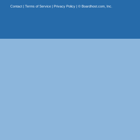
Contact
|
Terms of Service
|
Privacy Policy
| ©
Boardhost.com, Inc.