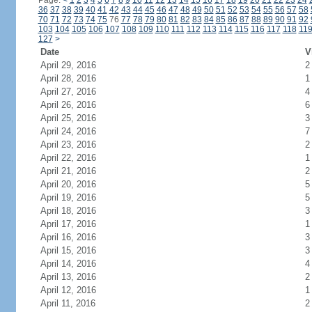
Page:
<
1
2
3
4
5
6
7
8
9
10
11
12
13
14
15
16
17
18
19
20
21
22
23
24
36
37
38
39
40
41
42
43
44
45
46
47
48
49
50
51
52
53
54
55
56
57
58
70
71
72
73
74
75
76
77
78
79
80
81
82
83
84
85
86
87
88
89
90
91
92
103
104
105
106
107
108
109
110
111
112
113
114
115
116
117
118
11
127
>
Date
V
April 29, 2016
2
April 28, 2016
1
April 27, 2016
4
April 26, 2016
6
April 25, 2016
3
April 24, 2016
7
April 23, 2016
2
April 22, 2016
1
April 21, 2016
2
April 20, 2016
5
April 19, 2016
5
April 18, 2016
3
April 17, 2016
1
April 16, 2016
3
April 15, 2016
3
April 14, 2016
4
April 13, 2016
2
April 12, 2016
1
April 11, 2016
2