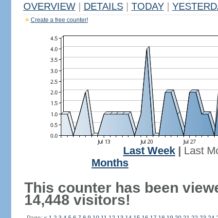
OVERVIEW
|
DETAILS
|
TODAY
|
YESTERD
Create a free counter!
Last Week
|
Last M
Months
This counter has been view
14,448 visitors!