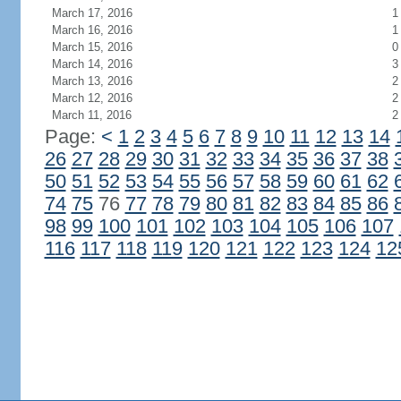
March 17, 2016
1
March 16, 2016
1
March 15, 2016
0
March 14, 2016
3
March 13, 2016
2
March 12, 2016
2
March 11, 2016
2
Page:
<
1
2
3
4
5
6
7
8
9
10
11
12
13
14
26
27
28
29
30
31
32
33
34
35
36
37
38
50
51
52
53
54
55
56
57
58
59
60
61
62
74
75
76
77
78
79
80
81
82
83
84
85
86
98
99
100
101
102
103
104
105
106
107
116
117
118
119
120
121
122
123
124
12