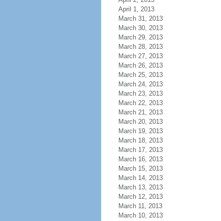
April 1, 2013
March 31, 2013
March 30, 2013
March 29, 2013
March 28, 2013
March 27, 2013
March 26, 2013
March 25, 2013
March 24, 2013
March 23, 2013
March 22, 2013
March 21, 2013
March 20, 2013
March 19, 2013
March 18, 2013
March 17, 2013
March 16, 2013
March 15, 2013
March 14, 2013
March 13, 2013
March 12, 2013
March 11, 2013
March 10, 2013