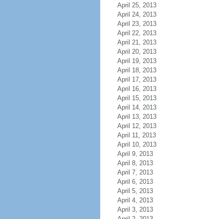
April 25, 2013
April 24, 2013
April 23, 2013
April 22, 2013
April 21, 2013
April 20, 2013
April 19, 2013
April 18, 2013
April 17, 2013
April 16, 2013
April 15, 2013
April 14, 2013
April 13, 2013
April 12, 2013
April 11, 2013
April 10, 2013
April 9, 2013
April 8, 2013
April 7, 2013
April 6, 2013
April 5, 2013
April 4, 2013
April 3, 2013
April 2, 2013