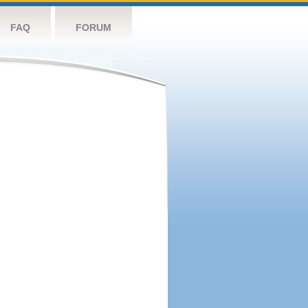
FAQ
FORUM