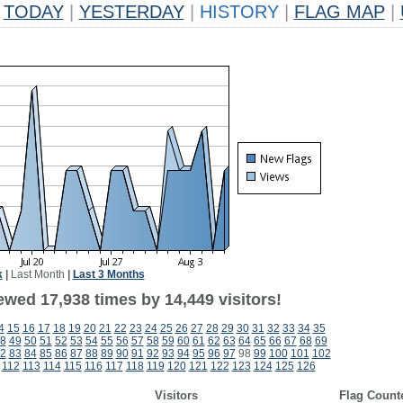
TODAY
|
YESTERDAY
|
HISTORY
|
FLAG MAP
|
k
|
Last Month
|
Last 3 Months
ewed 17,938 times by 14,449 visitors!
4
15
16
17
18
19
20
21
22
23
24
25
26
27
28
29
30
31
32
33
34
35
8
49
50
51
52
53
54
55
56
57
58
59
60
61
62
63
64
65
66
67
68
69
2
83
84
85
86
87
88
89
90
91
92
93
94
95
96
97
98
99
100
101
102
112
113
114
115
116
117
118
119
120
121
122
123
124
125
126
Visitors
Flag Count