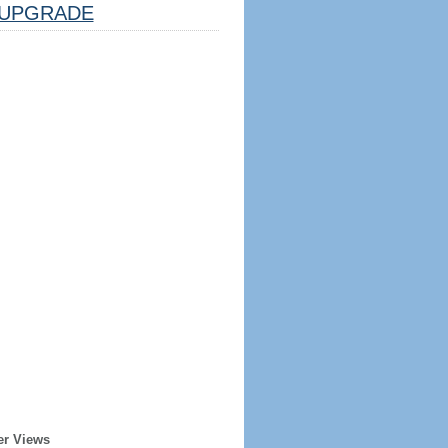
UPGRADE
er Views