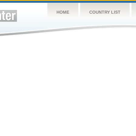
HOME
COUNTRY LIST