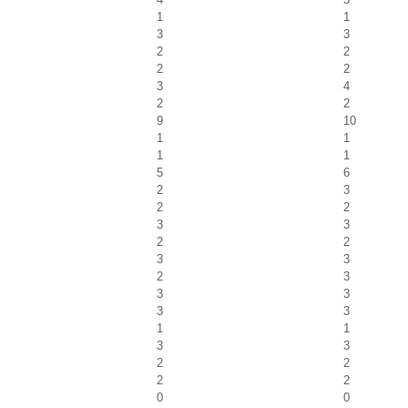
1
1
3
3
2
2
2
2
3
4
2
2
9
10
1
1
1
1
5
6
2
3
2
2
3
3
2
2
3
3
2
3
3
3
3
3
1
1
3
3
2
2
2
2
0
0