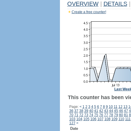
OVERVIEW
|
DETAILS
|
Create a free counter!
Last Wee
This counter has been vi
Page:
<
1
2
3
4
5
6
7
8
9
10
11
12
13
1
36
37
38
39
40
41
42
43
44
45
46
47
4
70
71
72
73
74
75
76
77
78
79
80
81
8
103
104
105
106
107
108
109
110
111
127
>
Date