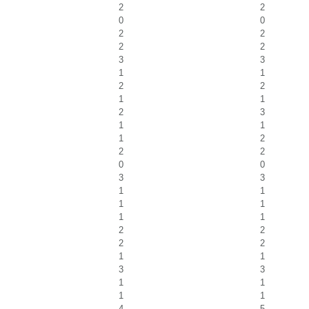
2
2
0
0
2
2
2
2
3
3
1
1
2
2
1
1
2
3
1
1
1
2
2
2
0
0
3
3
1
1
1
1
1
1
2
2
2
2
1
1
3
3
1
1
1
1
4
5