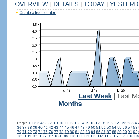
OVERVIEW
|
DETAILS
|
TODAY
|
YESTERD
Create a free counter!
Last Week
|
Last M
Months
Page:
<
1
2
3
4
5
6
7
8
9
10
11
12
13
14
15
16
17
18
19
20
21
22
23
24
36
37
38
39
40
41
42
43
44
45
46
47
48
49
50
51
52
53
54
55
56
57
58
70
71
72
73
74
75
76
77
78
79
80
81
82
83
84
85
86
87
88
89
90
91
92
103
104
105
106
107
108
109
110
111
112
113
114
115
116
117
118
11