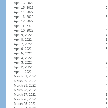
April 16, 2022
6
April 15, 2022
5
April 14, 2022
5
April 13, 2022
6
April 12, 2022
5
April 11, 2022
3
April 10, 2022
4
April 9, 2022
4
April 8, 2022
1
April 7, 2022
4
April 6, 2022
3
April 5, 2022
5
April 4, 2022
5
April 3, 2022
2
April 2, 2022
2
April 1, 2022
4
March 31, 2022
2
March 30, 2022
8
March 29, 2022
4
March 28, 2022
2
March 27, 2022
1
March 26, 2022
1
March 25, 2022
8