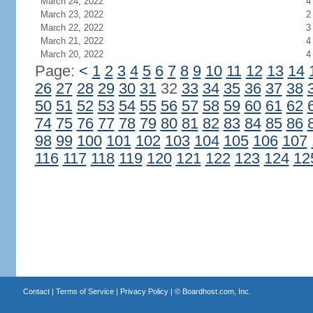
March 24, 2022
4
March 23, 2022
2
March 22, 2022
3
March 21, 2022
4
March 20, 2022
4
Page:
<
1
2
3
4
5
6
7
8
9
10
11
12
13
14
26
27
28
29
30
31
32
33
34
35
36
37
38
50
51
52
53
54
55
56
57
58
59
60
61
62
74
75
76
77
78
79
80
81
82
83
84
85
86
98
99
100
101
102
103
104
105
106
107
116
117
118
119
120
121
122
123
124
12
Contact
|
Terms of Service
|
Privacy Policy
| ©
Boardhost.com, Inc.