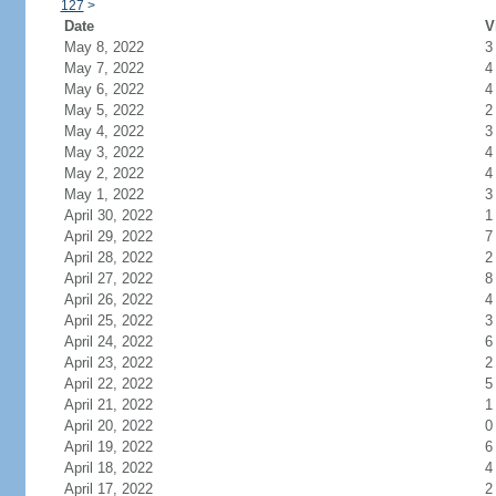
127
>
Date
V
May 8, 2022
3
May 7, 2022
4
May 6, 2022
4
May 5, 2022
2
May 4, 2022
3
May 3, 2022
4
May 2, 2022
4
May 1, 2022
3
April 30, 2022
1
April 29, 2022
7
April 28, 2022
2
April 27, 2022
8
April 26, 2022
4
April 25, 2022
3
April 24, 2022
6
April 23, 2022
2
April 22, 2022
5
April 21, 2022
1
April 20, 2022
0
April 19, 2022
6
April 18, 2022
4
April 17, 2022
2