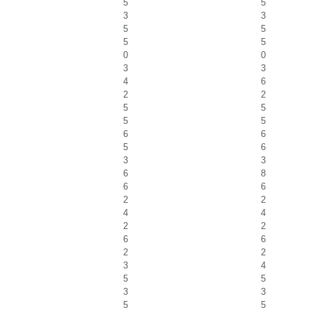
5
5
3
3
5
5
5
5
0
0
3
3
4
6
2
2
5
5
5
5
6
6
5
6
3
3
6
8
6
6
2
2
4
4
2
2
6
6
2
2
3
4
5
5
3
3
5
5