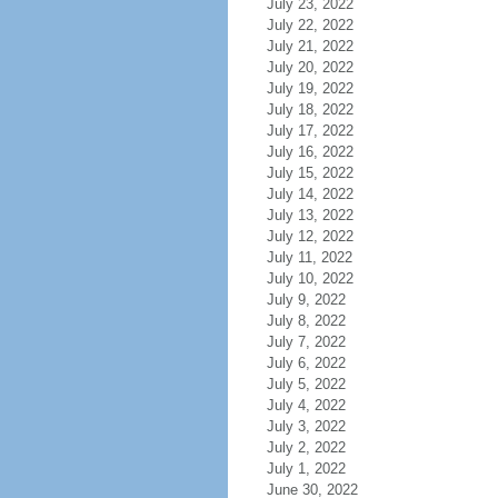
July 23, 2022
July 22, 2022
July 21, 2022
July 20, 2022
July 19, 2022
July 18, 2022
July 17, 2022
July 16, 2022
July 15, 2022
July 14, 2022
July 13, 2022
July 12, 2022
July 11, 2022
July 10, 2022
July 9, 2022
July 8, 2022
July 7, 2022
July 6, 2022
July 5, 2022
July 4, 2022
July 3, 2022
July 2, 2022
July 1, 2022
June 30, 2022