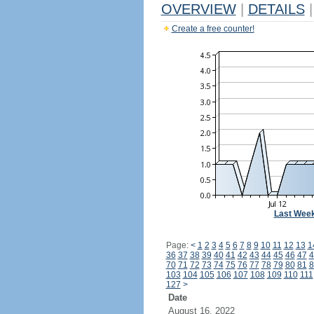
OVERVIEW
|
DETAILS
|
Create a free counter!
Last Wee
Page:
<
1
2
3
4
5
6
7
8
9
10
11
12
13
1
36
37
38
39
40
41
42
43
44
45
46
47
4
70
71
72
73
74
75
76
77
78
79
80
81
8
103
104
105
106
107
108
109
110
111
127
>
Date
August 16, 2022