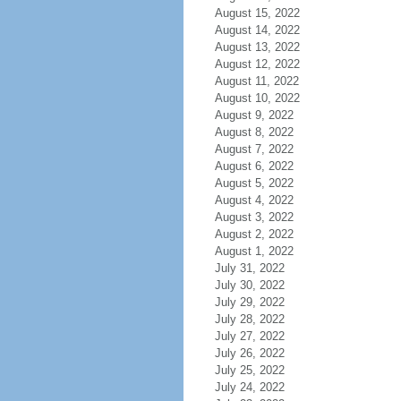
August 15, 2022
August 14, 2022
August 13, 2022
August 12, 2022
August 11, 2022
August 10, 2022
August 9, 2022
August 8, 2022
August 7, 2022
August 6, 2022
August 5, 2022
August 4, 2022
August 3, 2022
August 2, 2022
August 1, 2022
July 31, 2022
July 30, 2022
July 29, 2022
July 28, 2022
July 27, 2022
July 26, 2022
July 25, 2022
July 24, 2022