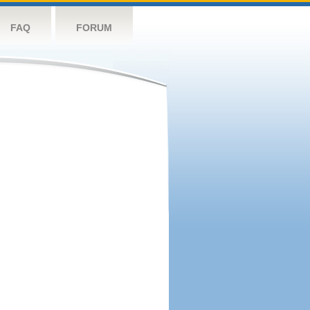
FAQ
FORUM