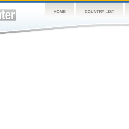
HOME
COUNTRY LIST