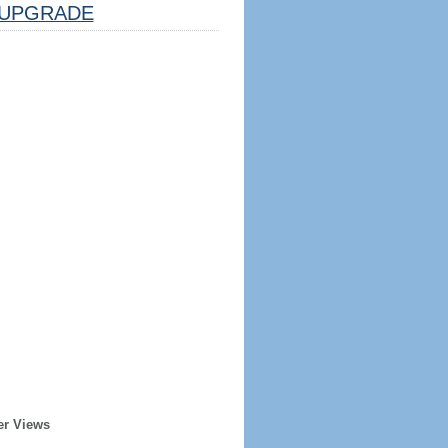
UPGRADE
er Views