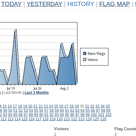
TODAY
|
YESTERDAY
|
HISTORY
|
FLAG MAP
|
k
|
Last Month
|
Last 3 Months
4
15
16
17
18
19
20
21
22
23
24
25
26
27
28
29
30
31
32
33
34
35
8
49
50
51
52
53
54
55
56
57
58
59
60
61
62
63
64
65
66
67
68
69
2
83
84
85
86
87
88
89
90
91
92
93
94
95
96
97
98
99
100
101
102
112
113
114
115
116
117
118
119
120
121
122
123
124
125
126
Visitors
Flag Count
2
2