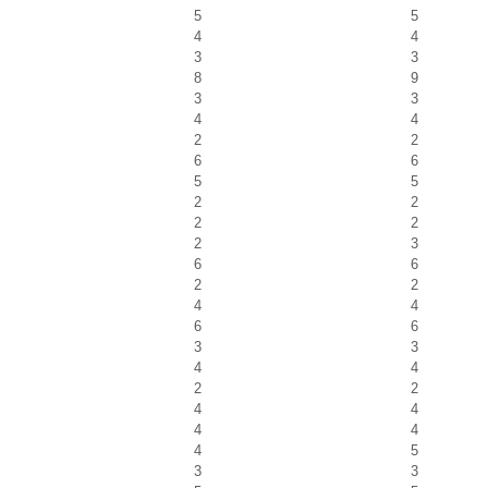
5
5
4
4
3
3
8
9
3
3
4
4
2
2
6
6
5
5
2
2
2
2
2
3
6
6
2
2
4
4
6
6
3
3
4
4
2
2
4
4
4
4
4
5
3
3