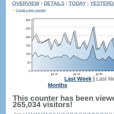
OVERVIEW
|
DETAILS
|
TODAY
|
YESTERD
Create a free counter!
Last Week
|
Last M
Months
This counter has been view
265,034 visitors!