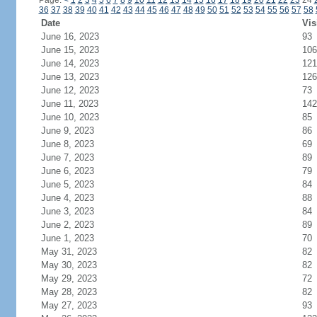
Page:
<
1
2
3
4
5
6
7
8
9
10
11
12
13
14
15
16
17
18
19
20
21
22
23
24
36
37
38
39
40
41
42
43
44
45
46
47
48
49
50
51
52
53
54
55
56
57
58
Date
Vis
June 16, 2023
93
June 15, 2023
106
June 14, 2023
121
June 13, 2023
126
June 12, 2023
73
June 11, 2023
142
June 10, 2023
85
June 9, 2023
86
June 8, 2023
69
June 7, 2023
89
June 6, 2023
79
June 5, 2023
84
June 4, 2023
88
June 3, 2023
84
June 2, 2023
89
June 1, 2023
70
May 31, 2023
82
May 30, 2023
82
May 29, 2023
72
May 28, 2023
82
May 27, 2023
93