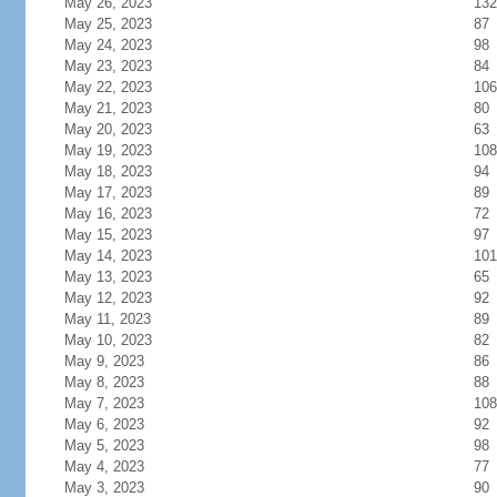
May 26, 2023
132
May 25, 2023
87
May 24, 2023
98
May 23, 2023
84
May 22, 2023
106
May 21, 2023
80
May 20, 2023
63
May 19, 2023
108
May 18, 2023
94
May 17, 2023
89
May 16, 2023
72
May 15, 2023
97
May 14, 2023
101
May 13, 2023
65
May 12, 2023
92
May 11, 2023
89
May 10, 2023
82
May 9, 2023
86
May 8, 2023
88
May 7, 2023
108
May 6, 2023
92
May 5, 2023
98
May 4, 2023
77
May 3, 2023
90