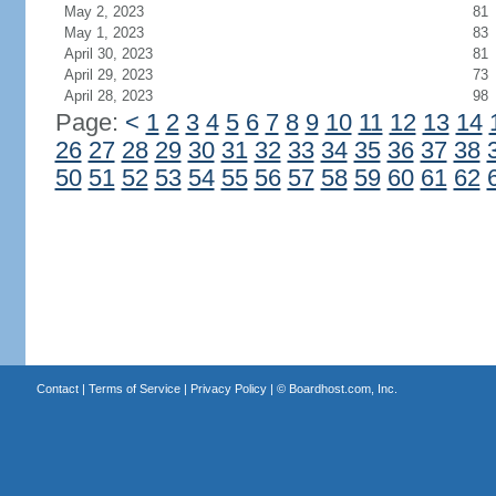
May 2, 2023
81
May 1, 2023
83
April 30, 2023
81
April 29, 2023
73
April 28, 2023
98
Page:
<
1
2
3
4
5
6
7
8
9
10
11
12
13
14
26
27
28
29
30
31
32
33
34
35
36
37
38
50
51
52
53
54
55
56
57
58
59
60
61
62
Contact
|
Terms of Service
|
Privacy Policy
| ©
Boardhost.com, Inc.