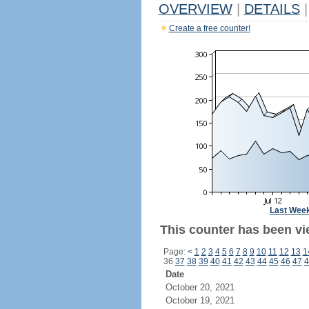
OVERVIEW
|
DETAILS
|
Create a free counter!
Last Wee
This counter has been vi
Page:
<
1
2
3
4
5
6
7
8
9
10
11
12
13
1
36
37
38
39
40
41
42
43
44
45
46
47
4
Date
October 20, 2021
October 19, 2021