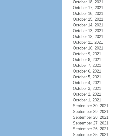
October 18, 2021
October 17, 2021
October 16, 2021
October 15, 2021
October 14, 2021
October 13, 2021
October 12, 2021
October 11, 2021
October 10, 2021
October 9, 2021
October 8, 2021
October 7, 2021
October 6, 2021
October 5, 2021
October 4, 2021
October 3, 2021
October 2, 2021
October 1, 2021
September 30, 2021
September 29, 2021
September 28, 2021
September 27, 2021
September 26, 2021
September 25, 2021