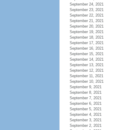
September 24, 2021
September 23, 2021
September 22, 2021
September 21, 2021
September 20, 2021
September 19, 2021
September 18, 2021
September 17, 2021
September 16, 2021
September 15, 2021
September 14, 2021
September 13, 2021
September 12, 2021
September 11, 2021
September 10, 2021
September 9, 2021
September 8, 2021
September 7, 2021
September 6, 2021
September 5, 2021
September 4, 2021
September 3, 2021
September 2, 2021