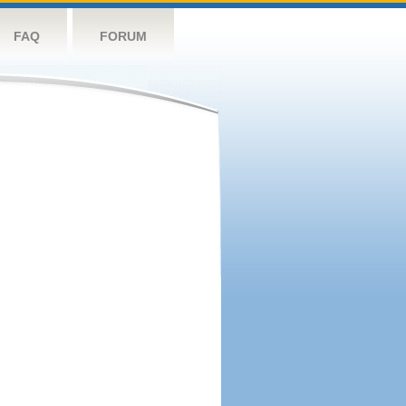
FAQ
FORUM