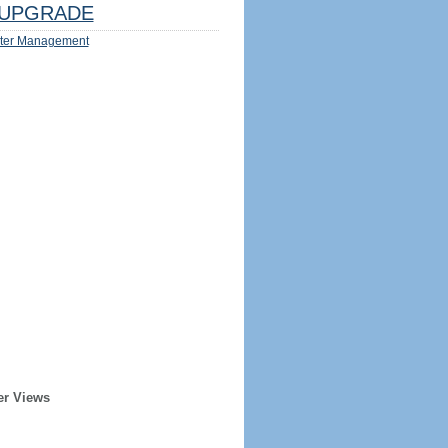
UPGRADE
ter Management
er Views