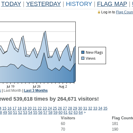
TODAY
|
YESTERDAY
|
HISTORY
|
FLAG MAP
|
Log in to
Flag Coun
k
|
Last Month
|
Last 3 Months
ewed 539,618 times by 264,671 visitors!
4
15
16
17
18
19
20
21
22
23
24
25
26
27
28
29
30
31
32
33
34
35
8
49
50
51
52
53
54
55
56
57
58
59
60
61
62
63
64
>
Visitors
Flag Count
60
181
70
190