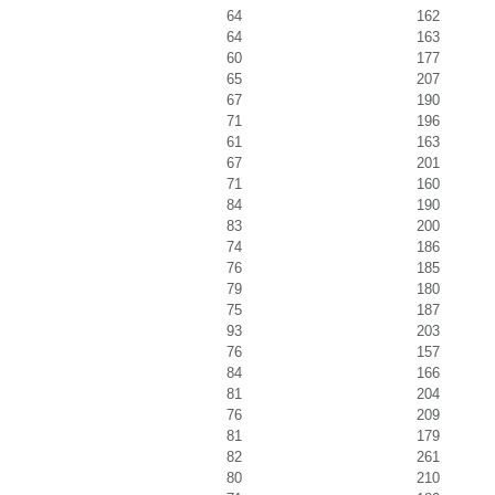
64
162
64
163
60
177
65
207
67
190
71
196
61
163
67
201
71
160
84
190
83
200
74
186
76
185
79
180
75
187
93
203
76
157
84
166
81
204
76
209
81
179
82
261
80
210