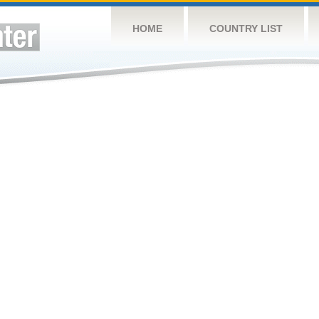
HOME
COUNTRY LIST