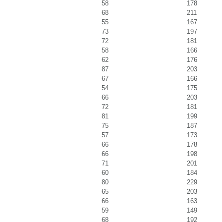
58
178
68
211
55
167
73
197
72
181
58
166
62
176
87
203
67
166
54
175
66
203
72
181
81
199
75
187
57
173
66
178
66
198
71
201
60
184
80
229
65
203
66
163
59
149
68
192