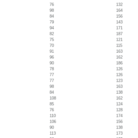
76
132
98
164
84
156
79
143
94
171
82
187
75
121
70
115
91
163
96
162
90
186
78
126
77
126
77
123
98
163
84
138
108
162
85
124
76
128
110
174
106
156
90
138
113
173