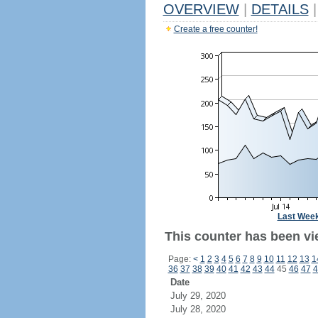
OVERVIEW
|
DETAILS
|
Create a free counter!
Last Wee
This counter has been vi
Page:
<
1
2
3
4
5
6
7
8
9
10
11
12
13
1
36
37
38
39
40
41
42
43
44
45
46
47
4
Date
July 29, 2020
July 28, 2020