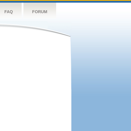
FAQ
FORUM