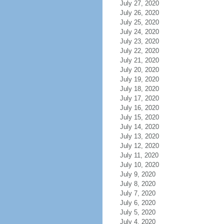
July 27, 2020
July 26, 2020
July 25, 2020
July 24, 2020
July 23, 2020
July 22, 2020
July 21, 2020
July 20, 2020
July 19, 2020
July 18, 2020
July 17, 2020
July 16, 2020
July 15, 2020
July 14, 2020
July 13, 2020
July 12, 2020
July 11, 2020
July 10, 2020
July 9, 2020
July 8, 2020
July 7, 2020
July 6, 2020
July 5, 2020
July 4, 2020