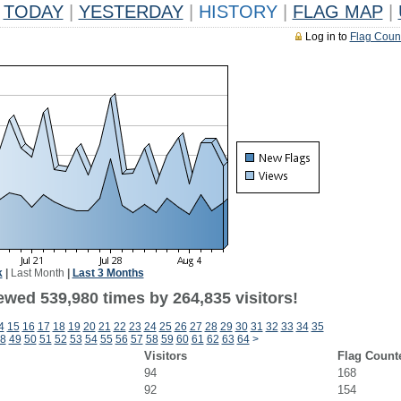
TODAY
|
YESTERDAY
|
HISTORY
|
FLAG MAP
|
Log in to
Flag Coun
k
|
Last Month
|
Last 3 Months
ewed 539,980 times by 264,835 visitors!
4
15
16
17
18
19
20
21
22
23
24
25
26
27
28
29
30
31
32
33
34
35
8
49
50
51
52
53
54
55
56
57
58
59
60
61
62
63
64
>
Visitors
Flag Count
94
168
92
154