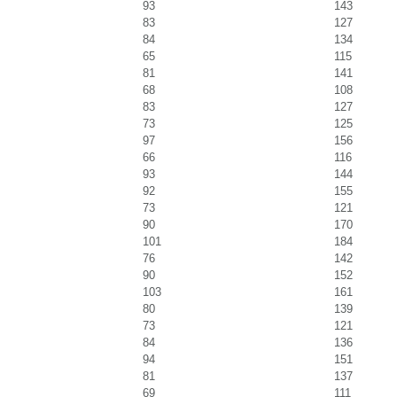
93
143
83
127
84
134
65
115
81
141
68
108
83
127
73
125
97
156
66
116
93
144
92
155
73
121
90
170
101
184
76
142
90
152
103
161
80
139
73
121
84
136
94
151
81
137
69
111