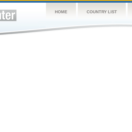
HOME
COUNTRY LIST