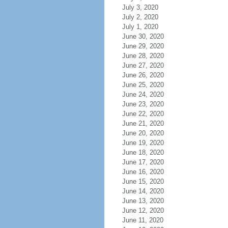
July 3, 2020
July 2, 2020
July 1, 2020
June 30, 2020
June 29, 2020
June 28, 2020
June 27, 2020
June 26, 2020
June 25, 2020
June 24, 2020
June 23, 2020
June 22, 2020
June 21, 2020
June 20, 2020
June 19, 2020
June 18, 2020
June 17, 2020
June 16, 2020
June 15, 2020
June 14, 2020
June 13, 2020
June 12, 2020
June 11, 2020