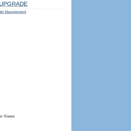
UPGRADE
ter Management
er Views