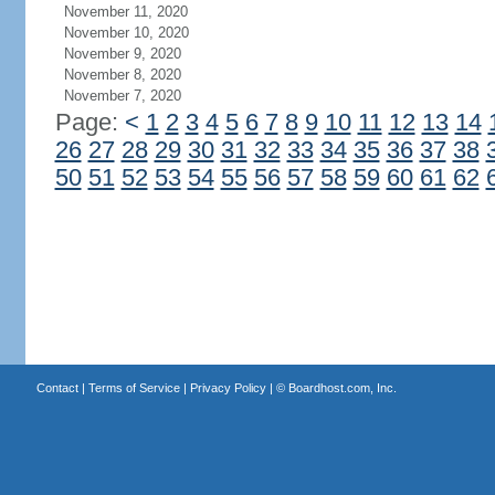
November 11, 2020
November 10, 2020
November 9, 2020
November 8, 2020
November 7, 2020
Page:
<
1
2
3
4
5
6
7
8
9
10
11
12
13
14
26
27
28
29
30
31
32
33
34
35
36
37
38
50
51
52
53
54
55
56
57
58
59
60
61
62
Contact
|
Terms of Service
|
Privacy Policy
| ©
Boardhost.com, Inc.