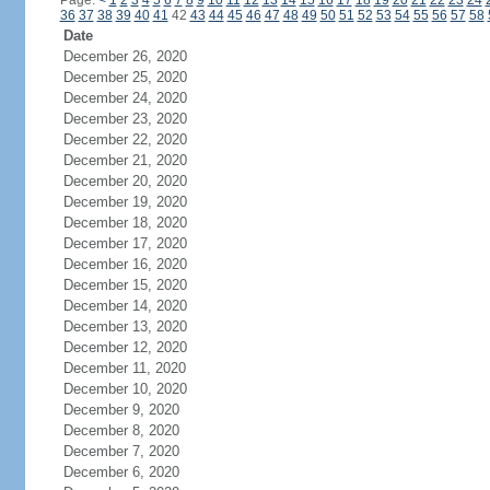
Page:
<
1
2
3
4
5
6
7
8
9
10
11
12
13
14
15
16
17
18
19
20
21
22
23
24
36
37
38
39
40
41
42
43
44
45
46
47
48
49
50
51
52
53
54
55
56
57
58
Date
December 26, 2020
December 25, 2020
December 24, 2020
December 23, 2020
December 22, 2020
December 21, 2020
December 20, 2020
December 19, 2020
December 18, 2020
December 17, 2020
December 16, 2020
December 15, 2020
December 14, 2020
December 13, 2020
December 12, 2020
December 11, 2020
December 10, 2020
December 9, 2020
December 8, 2020
December 7, 2020
December 6, 2020