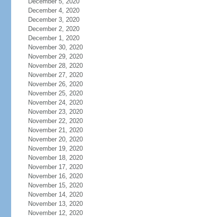
December 5, 2020
December 4, 2020
December 3, 2020
December 2, 2020
December 1, 2020
November 30, 2020
November 29, 2020
November 28, 2020
November 27, 2020
November 26, 2020
November 25, 2020
November 24, 2020
November 23, 2020
November 22, 2020
November 21, 2020
November 20, 2020
November 19, 2020
November 18, 2020
November 17, 2020
November 16, 2020
November 15, 2020
November 14, 2020
November 13, 2020
November 12, 2020