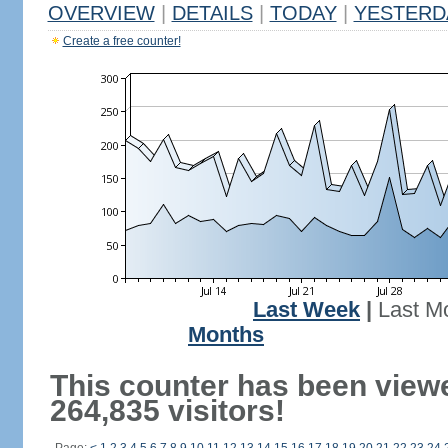
OVERVIEW
|
DETAILS
|
TODAY
|
YESTERD
Create a free counter!
Last Week
|
Last M
Months
This counter has been view
264,835 visitors!