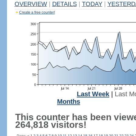
OVERVIEW
|
DETAILS
|
TODAY
|
YESTERD
Create a free counter!
Last Week
|
Last M
Months
This counter has been view
264,818 visitors!