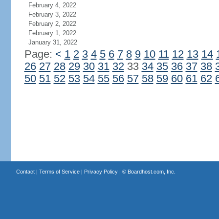
February 4, 2022
February 3, 2022
February 2, 2022
February 1, 2022
January 31, 2022
Page:
<
1
2
3
4
5
6
7
8
9
10
11
12
13
14
26
27
28
29
30
31
32
33
34
35
36
37
38
50
51
52
53
54
55
56
57
58
59
60
61
62
Contact
|
Terms of Service
|
Privacy Policy
| ©
Boardhost.com, Inc.