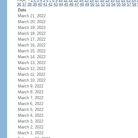
Page:
<
1
2
3
4
5
6
7
8
9
10
11
12
13
14
15
16
17
18
19
20
21
22
23
24
36
37
38
39
40
41
42
43
44
45
46
47
48
49
50
51
52
53
54
55
56
57
58
Date
March 21, 2022
March 20, 2022
March 19, 2022
March 18, 2022
March 17, 2022
March 16, 2022
March 15, 2022
March 14, 2022
March 13, 2022
March 12, 2022
March 11, 2022
March 10, 2022
March 9, 2022
March 8, 2022
March 7, 2022
March 6, 2022
March 5, 2022
March 4, 2022
March 3, 2022
March 2, 2022
March 1, 2022