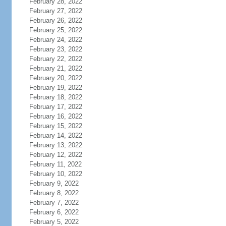
February 28, 2022
February 27, 2022
February 26, 2022
February 25, 2022
February 24, 2022
February 23, 2022
February 22, 2022
February 21, 2022
February 20, 2022
February 19, 2022
February 18, 2022
February 17, 2022
February 16, 2022
February 15, 2022
February 14, 2022
February 13, 2022
February 12, 2022
February 11, 2022
February 10, 2022
February 9, 2022
February 8, 2022
February 7, 2022
February 6, 2022
February 5, 2022