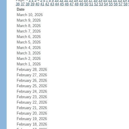
Page:
<
1
2
3
4
5
6
7
8
9
10
11
12
13
14
15
16
17
18
19
20
21
22
23
24
36
37
38
39
40
41
42
43
44
45
46
47
48
49
50
51
52
53
54
55
56
57
58
Date
March 10, 2026
March 9, 2026
March 8, 2026
March 7, 2026
March 6, 2026
March 5, 2026
March 4, 2026
March 3, 2026
March 2, 2026
March 1, 2026
February 28, 2026
February 27, 2026
February 26, 2026
February 25, 2026
February 24, 2026
February 23, 2026
February 22, 2026
February 21, 2026
February 20, 2026
February 19, 2026
February 18, 2026