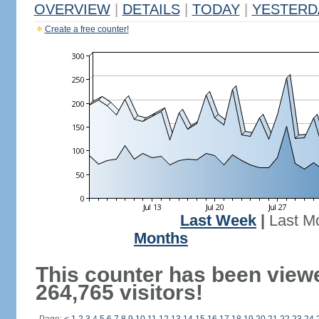
OVERVIEW
|
DETAILS
|
TODAY
|
YESTERD
Create a free counter!
Last Week
|
Last M
Months
This counter has been view
264,765 visitors!