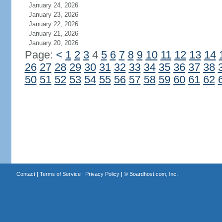
January 24, 2026
January 23, 2026
January 22, 2026
January 21, 2026
January 20, 2026
Page:
<
1
2
3
4
5
6
7
8
9
10
11
12
13
14
26
27
28
29
30
31
32
33
34
35
36
37
38
50
51
52
53
54
55
56
57
58
59
60
61
62
Contact
|
Terms of Service
|
Privacy Policy
| ©
Boardhost.com, Inc.