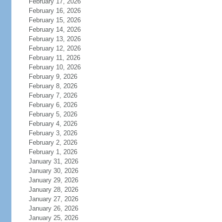
February 17, 2026
February 16, 2026
February 15, 2026
February 14, 2026
February 13, 2026
February 12, 2026
February 11, 2026
February 10, 2026
February 9, 2026
February 8, 2026
February 7, 2026
February 6, 2026
February 5, 2026
February 4, 2026
February 3, 2026
February 2, 2026
February 1, 2026
January 31, 2026
January 30, 2026
January 29, 2026
January 28, 2026
January 27, 2026
January 26, 2026
January 25, 2026