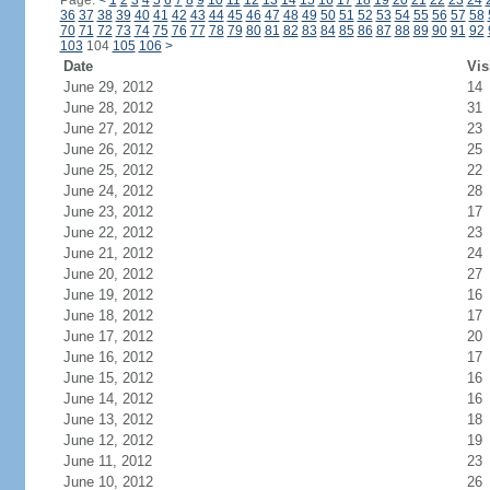
Page:
<
1
2
3
4
5
6
7
8
9
10
11
12
13
14
15
16
17
18
19
20
21
22
23
24
36
37
38
39
40
41
42
43
44
45
46
47
48
49
50
51
52
53
54
55
56
57
58
70
71
72
73
74
75
76
77
78
79
80
81
82
83
84
85
86
87
88
89
90
91
92
103
104
105
106
>
Date
Vis
June 29, 2012
14
June 28, 2012
31
June 27, 2012
23
June 26, 2012
25
June 25, 2012
22
June 24, 2012
28
June 23, 2012
17
June 22, 2012
23
June 21, 2012
24
June 20, 2012
27
June 19, 2012
16
June 18, 2012
17
June 17, 2012
20
June 16, 2012
17
June 15, 2012
16
June 14, 2012
16
June 13, 2012
18
June 12, 2012
19
June 11, 2012
23
June 10, 2012
26