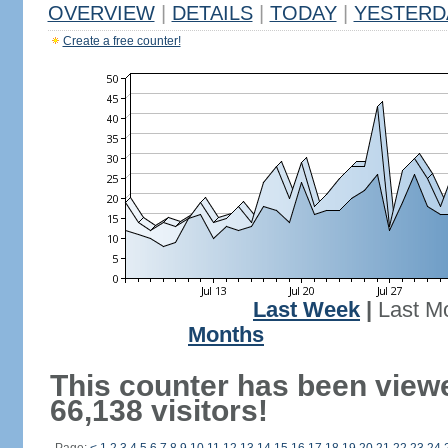
OVERVIEW
|
DETAILS
|
TODAY
|
YESTERD
Create a free counter!
Last Week
|
Last M
Months
This counter has been view
66,138 visitors!