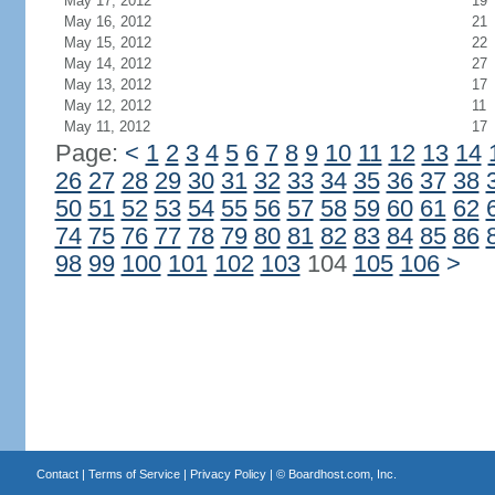
May 17, 2012
19
May 16, 2012
21
May 15, 2012
22
May 14, 2012
27
May 13, 2012
17
May 12, 2012
11
May 11, 2012
17
Page:
<
1
2
3
4
5
6
7
8
9
10
11
12
13
14
26
27
28
29
30
31
32
33
34
35
36
37
38
50
51
52
53
54
55
56
57
58
59
60
61
62
74
75
76
77
78
79
80
81
82
83
84
85
86
98
99
100
101
102
103
104
105
106
>
Contact
|
Terms of Service
|
Privacy Policy
| ©
Boardhost.com, Inc.