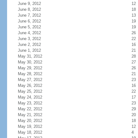
June 9, 2012
12
June 8, 2012
18
June 7, 2012
13
June 6, 2012
19
June 5, 2012
19
June 4, 2012
26
June 3, 2012
22
June 2, 2012
16
June 1, 2012
21
May 31, 2012
28
May 30, 2012
27
May 29, 2012
26
May 28, 2012
21
May 27, 2012
23
May 26, 2012
16
May 25, 2012
22
May 24, 2012
17
May 23, 2012
23
May 22, 2012
29
May 21, 2012
20
May 20, 2012
18
May 19, 2012
12
May 18, 2012
4