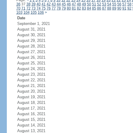
Page:
<
1
2
3
4
5
6
7
8
9
10
11
12
13
14
15
16
17
18
19
20
21
22
23
24
36
37
38
39
40
41
42
43
44
45
46
47
48
49
50
51
52
53
54
55
56
57
58
70
71
72
73
74
75
76
77
78
79
80
81
82
83
84
85
86
87
88
89
90
91
92
103
104
105
106
>
Date
September 1, 2021
August 31, 2021
August 30, 2021
August 29, 2021
August 28, 2021
August 27, 2021
August 26, 2021
August 25, 2021
August 24, 2021
August 23, 2021
August 22, 2021
August 21, 2021
August 20, 2021
August 19, 2021
August 18, 2021
August 17, 2021
August 16, 2021
August 15, 2021
August 14, 2021
August 13, 2021