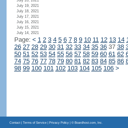
July 20, 2021
July 19, 2021
July 18, 2021
July 17, 2021
July 16, 2021
July 15, 2021
July 14, 2021
Page:
<
1
2
3
4
5
6
7
8
9
10
11
12
13
14
26
27
28
29
30
31
32
33
34
35
36
37
38
50
51
52
53
54
55
56
57
58
59
60
61
62
74
75
76
77
78
79
80
81
82
83
84
85
86
98
99
100
101
102
103
104
105
106
>
Contact
|
Terms of Service
|
Privacy Policy
| ©
Boardhost.com, Inc.