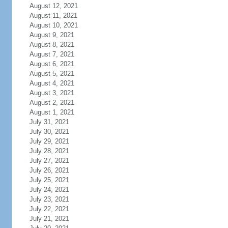
August 12, 2021
August 11, 2021
August 10, 2021
August 9, 2021
August 8, 2021
August 7, 2021
August 6, 2021
August 5, 2021
August 4, 2021
August 3, 2021
August 2, 2021
August 1, 2021
July 31, 2021
July 30, 2021
July 29, 2021
July 28, 2021
July 27, 2021
July 26, 2021
July 25, 2021
July 24, 2021
July 23, 2021
July 22, 2021
July 21, 2021