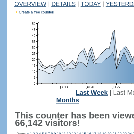
OVERVIEW
|
DETAILS
|
TODAY
|
YESTERD
Create a free counter!
Last Week
|
Last M
Months
This counter has been view
66,142 visitors!