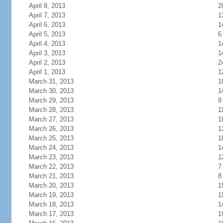
April 8, 2013
2
April 7, 2013
1
April 6, 2013
1
April 5, 2013
6
April 4, 2013
1
April 3, 2013
1
April 2, 2013
2
April 1, 2013
1
March 31, 2013
1
March 30, 2013
1
March 29, 2013
8
March 28, 2013
1
March 27, 2013
1
March 26, 2013
1
March 25, 2013
1
March 24, 2013
1
March 23, 2013
1
March 22, 2013
7
March 21, 2013
8
March 20, 2013
1
March 19, 2013
1
March 18, 2013
1
March 17, 2013
1