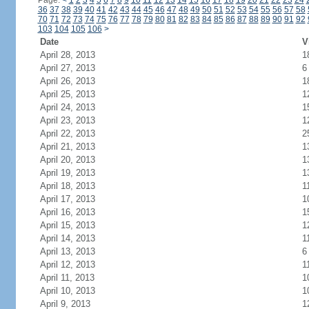
Page:
<
1
2
3
4
5
6
7
8
9
10
11
12
13
14
15
16
17
18
19
20
21
22
23
24
36
37
38
39
40
41
42
43
44
45
46
47
48
49
50
51
52
53
54
55
56
57
58
70
71
72
73
74
75
76
77
78
79
80
81
82
83
84
85
86
87
88
89
90
91
92
103
104
105
106
>
Date
V
April 28, 2013
1
April 27, 2013
6
April 26, 2013
1
April 25, 2013
1
April 24, 2013
1
April 23, 2013
1
April 22, 2013
2
April 21, 2013
1
April 20, 2013
1
April 19, 2013
1
April 18, 2013
1
April 17, 2013
1
April 16, 2013
1
April 15, 2013
1
April 14, 2013
1
April 13, 2013
6
April 12, 2013
1
April 11, 2013
1
April 10, 2013
1
April 9, 2013
1