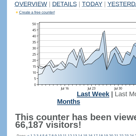
OVERVIEW
|
DETAILS
|
TODAY
|
YESTERD
Create a free counter!
Last Week
|
Last M
Months
This counter has been view
66,187 visitors!