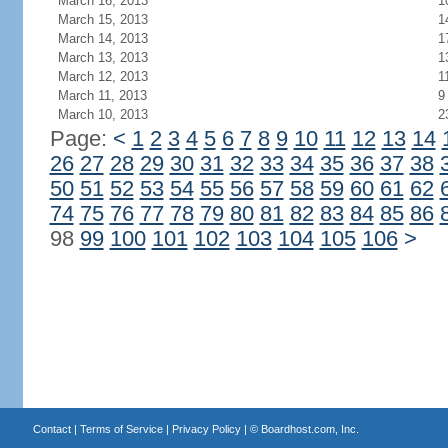
March 16, 2013
1
March 15, 2013
1
March 14, 2013
1
March 13, 2013
1
March 12, 2013
1
March 11, 2013
9
March 10, 2013
2
Page:
<
1
2
3
4
5
6
7
8
9
10
11
12
13
14
26
27
28
29
30
31
32
33
34
35
36
37
38
50
51
52
53
54
55
56
57
58
59
60
61
62
74
75
76
77
78
79
80
81
82
83
84
85
86
98
99
100
101
102
103
104
105
106
>
Contact
|
Terms of Service
|
Privacy Policy
| ©
Boardhost.com, Inc.