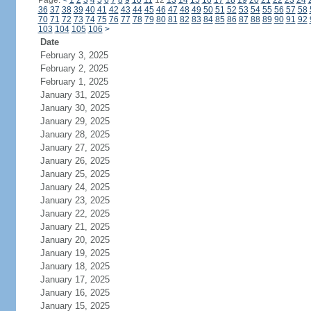
Page:
<
1
2
3
4
5
6
7
8
9
10
11
12
13
14
15
16
17
18
19
20
21
22
23
24
36
37
38
39
40
41
42
43
44
45
46
47
48
49
50
51
52
53
54
55
56
57
58
70
71
72
73
74
75
76
77
78
79
80
81
82
83
84
85
86
87
88
89
90
91
92
103
104
105
106
>
Date
February 3, 2025
February 2, 2025
February 1, 2025
January 31, 2025
January 30, 2025
January 29, 2025
January 28, 2025
January 27, 2025
January 26, 2025
January 25, 2025
January 24, 2025
January 23, 2025
January 22, 2025
January 21, 2025
January 20, 2025
January 19, 2025
January 18, 2025
January 17, 2025
January 16, 2025
January 15, 2025