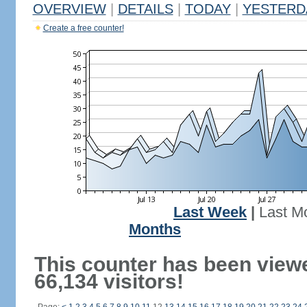
OVERVIEW
|
DETAILS
|
TODAY
|
YESTERD
Create a free counter!
Last Week
|
Last M
Months
This counter has been view
66,134 visitors!