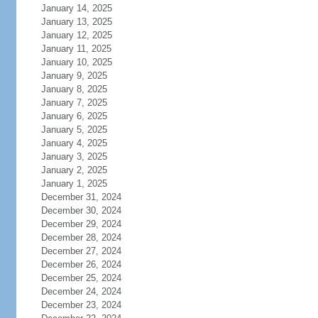
January 14, 2025
January 13, 2025
January 12, 2025
January 11, 2025
January 10, 2025
January 9, 2025
January 8, 2025
January 7, 2025
January 6, 2025
January 5, 2025
January 4, 2025
January 3, 2025
January 2, 2025
January 1, 2025
December 31, 2024
December 30, 2024
December 29, 2024
December 28, 2024
December 27, 2024
December 26, 2024
December 25, 2024
December 24, 2024
December 23, 2024