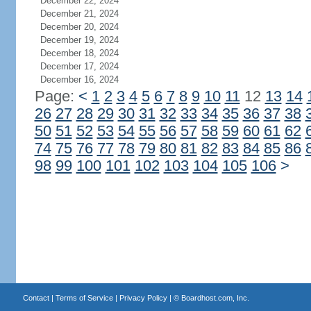
December 22, 2024
December 21, 2024
December 20, 2024
December 19, 2024
December 18, 2024
December 17, 2024
December 16, 2024
Page:
<
1
2
3
4
5
6
7
8
9
10
11
12
13
14
26
27
28
29
30
31
32
33
34
35
36
37
38
50
51
52
53
54
55
56
57
58
59
60
61
62
74
75
76
77
78
79
80
81
82
83
84
85
86
98
99
100
101
102
103
104
105
106
>
Contact
|
Terms of Service
|
Privacy Policy
| ©
Boardhost.com, Inc.