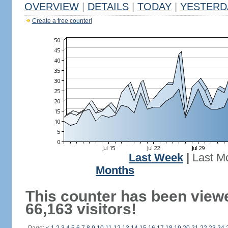
OVERVIEW
|
DETAILS
|
TODAY
|
YESTERD
Create a free counter!
Last Week
|
Last M
Months
This counter has been view
66,163 visitors!