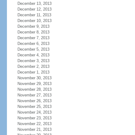
December 13, 2013
December 12, 2013
December 11, 2013
December 10, 2013
December 9, 2013
December 8, 2013
December 7, 2013
December 6, 2013
December 5, 2013
December 4, 2013
December 3, 2013
December 2, 2013
December 1, 2013
November 30, 2013
November 29, 2013
November 28, 2013
November 27, 2013
November 26, 2013
November 25, 2013
November 24, 2013
November 23, 2013
November 22, 2013
November 21, 2013