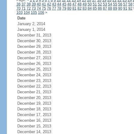
Page:
<
1
2
3
4
5
6
7
8
9
10
11
12
13
14
15
16
17
18
19
20
21
22
23
24
36
37
38
39
40
41
42
43
44
45
46
47
48
49
50
51
52
53
54
55
56
57
58
70
71
72
73
74
75
76
77
78
79
80
81
82
83
84
85
86
87
88
89
90
91
92
103
104
105
106
>
Date
January 2, 2014
January 1, 2014
December 31, 2013
December 30, 2013
December 29, 2013
December 28, 2013
December 27, 2013
December 26, 2013
December 25, 2013
December 24, 2013
December 23, 2013
December 22, 2013
December 21, 2013
December 20, 2013
December 19, 2013
December 18, 2013
December 17, 2013
December 16, 2013
December 15, 2013
December 14, 2013