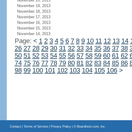
November 20, 2013
November 19, 2013
November 18, 2013
November 17, 2013
November 16, 2013
November 15, 2013
November 14, 2013
Page:
<
1
2
3
4
5
6
7
8
9
10
11
12
13
14
26
27
28
29
30
31
32
33
34
35
36
37
38
50
51
52
53
54
55
56
57
58
59
60
61
62
74
75
76
77
78
79
80
81
82
83
84
85
86
98
99
100
101
102
103
104
105
106
>
Contact
|
Terms of Service
|
Privacy Policy
| ©
Boardhost.com, Inc.