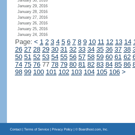
January 30, 2016
January 29, 2016
January 28, 2016
January 27, 2016
January 26, 2016
January 25, 2016
January 24, 2016
Page:
<
1
2
3
4
5
6
7
8
9
10
11
12
13
14
26
27
28
29
30
31
32
33
34
35
36
37
38
50
51
52
53
54
55
56
57
58
59
60
61
62
74
75
76
77
78
79
80
81
82
83
84
85
86
98
99
100
101
102
103
104
105
106
>
Contact
|
Terms of Service
|
Privacy Policy
| ©
Boardhost.com, Inc.