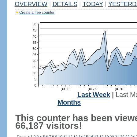
OVERVIEW
|
DETAILS
|
TODAY
|
YESTERD
Create a free counter!
Last Week
|
Last M
Months
This counter has been view
66,187 visitors!