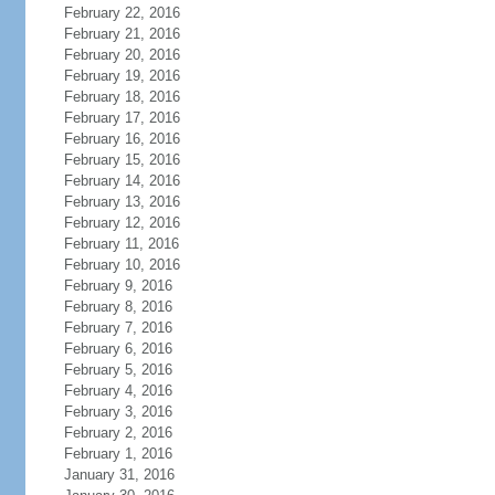
February 22, 2016
February 21, 2016
February 20, 2016
February 19, 2016
February 18, 2016
February 17, 2016
February 16, 2016
February 15, 2016
February 14, 2016
February 13, 2016
February 12, 2016
February 11, 2016
February 10, 2016
February 9, 2016
February 8, 2016
February 7, 2016
February 6, 2016
February 5, 2016
February 4, 2016
February 3, 2016
February 2, 2016
February 1, 2016
January 31, 2016