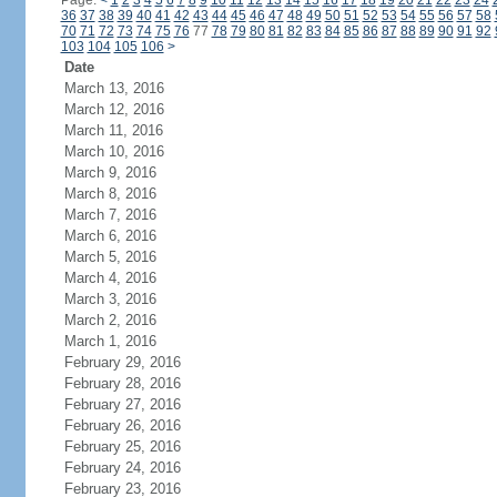
Page:
<
1
2
3
4
5
6
7
8
9
10
11
12
13
14
15
16
17
18
19
20
21
22
23
24
36
37
38
39
40
41
42
43
44
45
46
47
48
49
50
51
52
53
54
55
56
57
58
70
71
72
73
74
75
76
77
78
79
80
81
82
83
84
85
86
87
88
89
90
91
92
103
104
105
106
>
Date
March 13, 2016
March 12, 2016
March 11, 2016
March 10, 2016
March 9, 2016
March 8, 2016
March 7, 2016
March 6, 2016
March 5, 2016
March 4, 2016
March 3, 2016
March 2, 2016
March 1, 2016
February 29, 2016
February 28, 2016
February 27, 2016
February 26, 2016
February 25, 2016
February 24, 2016
February 23, 2016