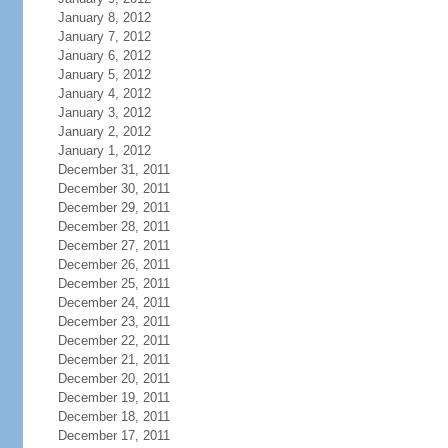
January 8, 2012
January 7, 2012
January 6, 2012
January 5, 2012
January 4, 2012
January 3, 2012
January 2, 2012
January 1, 2012
December 31, 2011
December 30, 2011
December 29, 2011
December 28, 2011
December 27, 2011
December 26, 2011
December 25, 2011
December 24, 2011
December 23, 2011
December 22, 2011
December 21, 2011
December 20, 2011
December 19, 2011
December 18, 2011
December 17, 2011