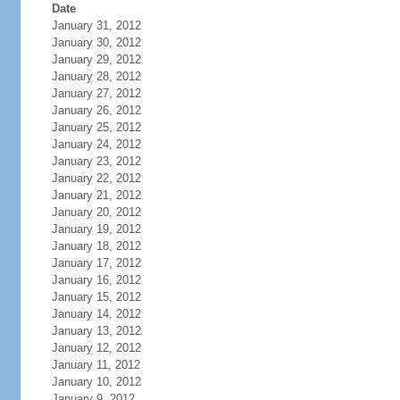
Date
January 31, 2012
January 30, 2012
January 29, 2012
January 28, 2012
January 27, 2012
January 26, 2012
January 25, 2012
January 24, 2012
January 23, 2012
January 22, 2012
January 21, 2012
January 20, 2012
January 19, 2012
January 18, 2012
January 17, 2012
January 16, 2012
January 15, 2012
January 14, 2012
January 13, 2012
January 12, 2012
January 11, 2012
January 10, 2012
January 9, 2012