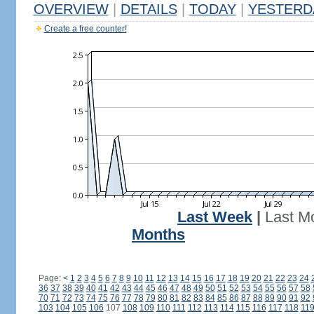
OVERVIEW
|
DETAILS
|
TODAY
|
YESTERD
Create a free counter!
Last Week
|
Last M
Months
Page:
<
1
2
3
4
5
6
7
8
9
10
11
12
13
14
15
16
17
18
19
20
21
22
23
24
36
37
38
39
40
41
42
43
44
45
46
47
48
49
50
51
52
53
54
55
56
57
58
70
71
72
73
74
75
76
77
78
79
80
81
82
83
84
85
86
87
88
89
90
91
92
103
104
105
106
107
108
109
110
111
112
113
114
115
116
117
118
11