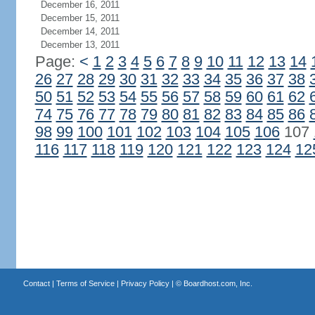
December 16, 2011
December 15, 2011
December 14, 2011
December 13, 2011
Page:
<
1
2
3
4
5
6
7
8
9
10
11
12
13
14
26
27
28
29
30
31
32
33
34
35
36
37
38
50
51
52
53
54
55
56
57
58
59
60
61
62
74
75
76
77
78
79
80
81
82
83
84
85
86
98
99
100
101
102
103
104
105
106
107
116
117
118
119
120
121
122
123
124
12
Contact
|
Terms of Service
|
Privacy Policy
| ©
Boardhost.com, Inc.