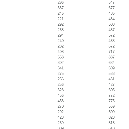
296
547
387
677
246
486
221
434
292
503
268
437
294
572
240
463
282
672
408
717
558
887
302
634
341
609
275
588
256
431
256
427
328
605
456
772
458
775
270
559
292
509
423
823
269
515
309
618