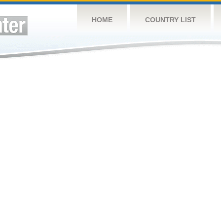
HOME
COUNTRY LIST