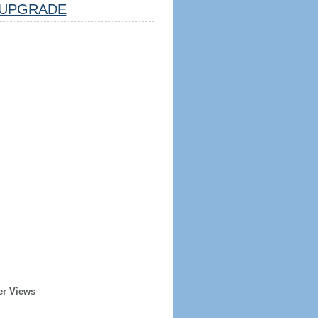
UPGRADE
er Views