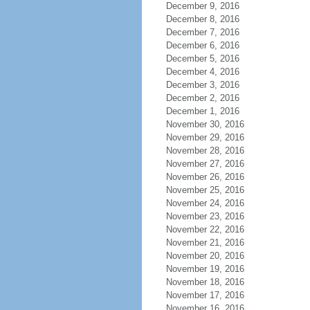
December 9, 2016
December 8, 2016
December 7, 2016
December 6, 2016
December 5, 2016
December 4, 2016
December 3, 2016
December 2, 2016
December 1, 2016
November 30, 2016
November 29, 2016
November 28, 2016
November 27, 2016
November 26, 2016
November 25, 2016
November 24, 2016
November 23, 2016
November 22, 2016
November 21, 2016
November 20, 2016
November 19, 2016
November 18, 2016
November 17, 2016
November 16, 2016