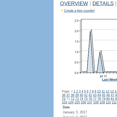
OVERVIEW
|
DETAILS
|
Create a free counter!
Last Wee
Page:
<
1
2
3
4
5
6
7
8
9
10
11
12
13
1
36
37
38
39
40
41
42
43
44
45
46
47
4
70
71
72
73
74
75
76
77
78
79
80
81
8
103
104
105
106
107
108
109
110
111
Date
January 3, 2017