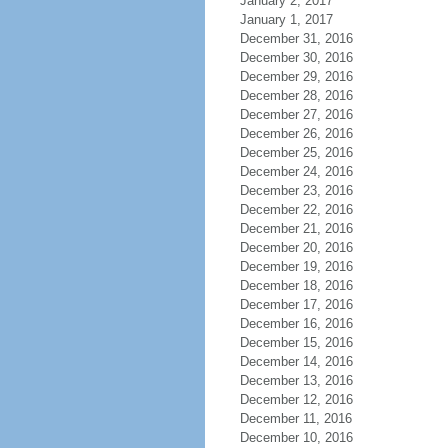
January 2, 2017
January 1, 2017
December 31, 2016
December 30, 2016
December 29, 2016
December 28, 2016
December 27, 2016
December 26, 2016
December 25, 2016
December 24, 2016
December 23, 2016
December 22, 2016
December 21, 2016
December 20, 2016
December 19, 2016
December 18, 2016
December 17, 2016
December 16, 2016
December 15, 2016
December 14, 2016
December 13, 2016
December 12, 2016
December 11, 2016
December 10, 2016