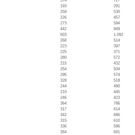
374
727
193
291
259
530
226
457
273
594
442
949
603
1,092
268
514
223
397
225
371
280
572
215
432
254
504
295
574
328
518
244
490
210
445
246
423
364
786
317
614
342
686
315
610
336
596
264
691