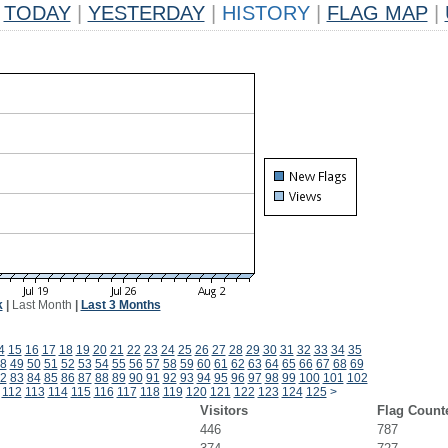
TODAY
|
YESTERDAY
|
HISTORY
|
FLAG MAP
|
k
|
Last Month
|
Last 3 Months
4
15
16
17
18
19
20
21
22
23
24
25
26
27
28
29
30
31
32
33
34
35
8
49
50
51
52
53
54
55
56
57
58
59
60
61
62
63
64
65
66
67
68
69
2
83
84
85
86
87
88
89
90
91
92
93
94
95
96
97
98
99
100
101
102
112
113
114
115
116
117
118
119
120
121
122
123
124
125
>
Visitors
Flag Count
446
787