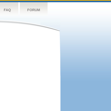
FAQ
FORUM