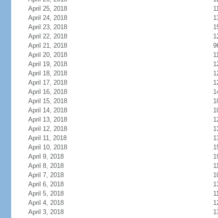
April 25, 2018
1
April 24, 2018
1
April 23, 2018
1
April 22, 2018
1
April 21, 2018
9
April 20, 2018
1
April 19, 2018
1
April 18, 2018
1
April 17, 2018
1
April 16, 2018
1
April 15, 2018
1
April 14, 2018
1
April 13, 2018
1
April 12, 2018
1
April 11, 2018
1
April 10, 2018
1
April 9, 2018
1
April 8, 2018
1
April 7, 2018
1
April 6, 2018
1
April 5, 2018
1
April 4, 2018
1
April 3, 2018
1