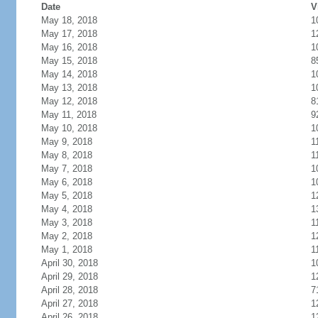
Date
V
May 18, 2018
1
May 17, 2018
1
May 16, 2018
1
May 15, 2018
8
May 14, 2018
1
May 13, 2018
1
May 12, 2018
8
May 11, 2018
9
May 10, 2018
1
May 9, 2018
1
May 8, 2018
1
May 7, 2018
1
May 6, 2018
1
May 5, 2018
1
May 4, 2018
1
May 3, 2018
1
May 2, 2018
1
May 1, 2018
1
April 30, 2018
1
April 29, 2018
1
April 28, 2018
7
April 27, 2018
1
April 26, 2018
1