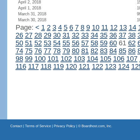
April 2, 2018
1
April 1, 2018
1
March 31, 2018
9
March 30, 2018
1
Page:
<
1
2
3
4
5
6
7
8
9
10
11
12
13
14
26
27
28
29
30
31
32
33
34
35
36
37
38
50
51
52
53
54
55
56
57
58
59
60
61
62
74
75
76
77
78
79
80
81
82
83
84
85
86
98
99
100
101
102
103
104
105
106
107
116
117
118
119
120
121
122
123
124
12
Contact
|
Terms of Service
|
Privacy Policy
| ©
Boardhost.com, Inc.