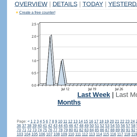
OVERVIEW
|
DETAILS
|
TODAY
|
YESTERD
Create a free counter!
Last Week
|
Last M
Months
Page:
<
1
2
3
4
5
6
7
8
9
10
11
12
13
14
15
16
17
18
19
20
21
22
23
24
36
37
38
39
40
41
42
43
44
45
46
47
48
49
50
51
52
53
54
55
56
57
58
70
71
72
73
74
75
76
77
78
79
80
81
82
83
84
85
86
87
88
89
90
91
92
103
104
105
106
107
108
109
110
111
112
113
114
115
116
117
118
11