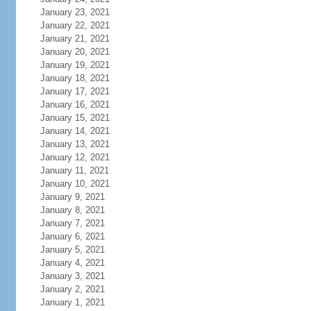
January 23, 2021
January 22, 2021
January 21, 2021
January 20, 2021
January 19, 2021
January 18, 2021
January 17, 2021
January 16, 2021
January 15, 2021
January 14, 2021
January 13, 2021
January 12, 2021
January 11, 2021
January 10, 2021
January 9, 2021
January 8, 2021
January 7, 2021
January 6, 2021
January 5, 2021
January 4, 2021
January 3, 2021
January 2, 2021
January 1, 2021