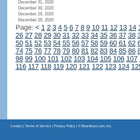
December 31, 2020
December 30, 2020
December 29, 2020
December 28, 2020
Page:
<
1
2
3
4
5
6
7
8
9
10
11
12
13
14
26
27
28
29
30
31
32
33
34
35
36
37
38
50
51
52
53
54
55
56
57
58
59
60
61
62
74
75
76
77
78
79
80
81
82
83
84
85
86
98
99
100
101
102
103
104
105
106
107
116
117
118
119
120
121
122
123
124
12
Contact
|
Terms of Service
|
Privacy Policy
| ©
Boardhost.com, Inc.