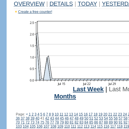
OVERVIEW
|
DETAILS
|
TODAY
|
YESTERD
Create a free counter!
Last Week
|
Last M
Months
Page:
<
1
2
3
4
5
6
7
8
9
10
11
12
13
14
15
16
17
18
19
20
21
22
23
24
36
37
38
39
40
41
42
43
44
45
46
47
48
49
50
51
52
53
54
55
56
57
58
70
71
72
73
74
75
76
77
78
79
80
81
82
83
84
85
86
87
88
89
90
91
92
103
104
105
106
107
108
109
110
111
112
113
114
115
116
117
118
11