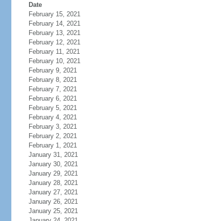
Date
February 15, 2021
February 14, 2021
February 13, 2021
February 12, 2021
February 11, 2021
February 10, 2021
February 9, 2021
February 8, 2021
February 7, 2021
February 6, 2021
February 5, 2021
February 4, 2021
February 3, 2021
February 2, 2021
February 1, 2021
January 31, 2021
January 30, 2021
January 29, 2021
January 28, 2021
January 27, 2021
January 26, 2021
January 25, 2021
January 24, 2021