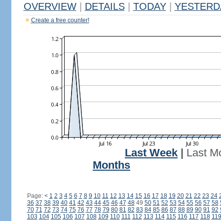
OVERVIEW
|
DETAILS
|
TODAY
|
YESTERD
Create a free counter!
Last Week
|
Last M
Months
Page:
<
1
2
3
4
5
6
7
8
9
10
11
12
13
14
15
16
17
18
19
20
21
22
23
24
36
37
38
39
40
41
42
43
44
45
46
47
48
49
50
51
52
53
54
55
56
57
58
70
71
72
73
74
75
76
77
78
79
80
81
82
83
84
85
86
87
88
89
90
91
92
103
104
105
106
107
108
109
110
111
112
113
114
115
116
117
118
11