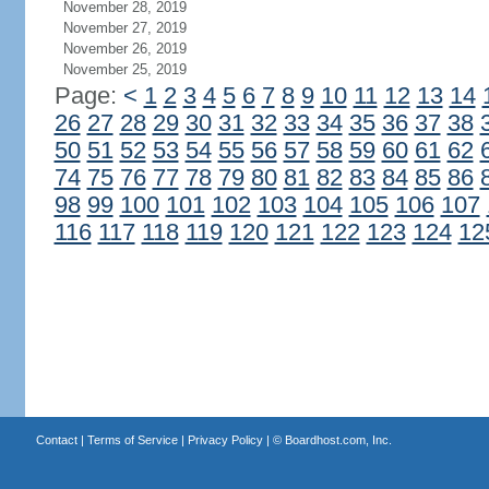
November 28, 2019
November 27, 2019
November 26, 2019
November 25, 2019
Page:
<
1
2
3
4
5
6
7
8
9
10
11
12
13
14
26
27
28
29
30
31
32
33
34
35
36
37
38
50
51
52
53
54
55
56
57
58
59
60
61
62
74
75
76
77
78
79
80
81
82
83
84
85
86
98
99
100
101
102
103
104
105
106
107
116
117
118
119
120
121
122
123
124
12
Contact
|
Terms of Service
|
Privacy Policy
| ©
Boardhost.com, Inc.