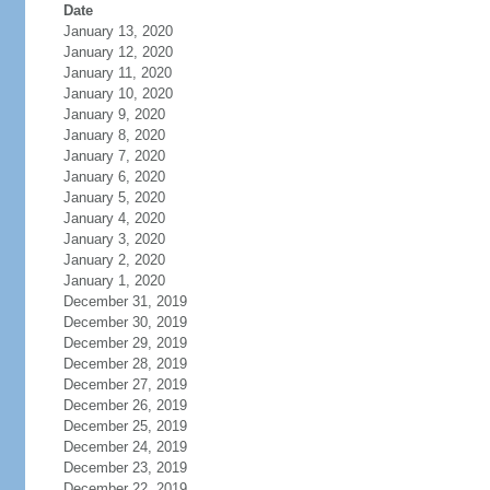
Date
January 13, 2020
January 12, 2020
January 11, 2020
January 10, 2020
January 9, 2020
January 8, 2020
January 7, 2020
January 6, 2020
January 5, 2020
January 4, 2020
January 3, 2020
January 2, 2020
January 1, 2020
December 31, 2019
December 30, 2019
December 29, 2019
December 28, 2019
December 27, 2019
December 26, 2019
December 25, 2019
December 24, 2019
December 23, 2019
December 22, 2019