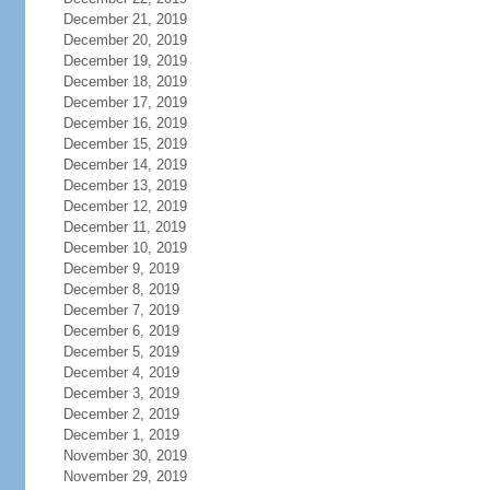
December 21, 2019
December 20, 2019
December 19, 2019
December 18, 2019
December 17, 2019
December 16, 2019
December 15, 2019
December 14, 2019
December 13, 2019
December 12, 2019
December 11, 2019
December 10, 2019
December 9, 2019
December 8, 2019
December 7, 2019
December 6, 2019
December 5, 2019
December 4, 2019
December 3, 2019
December 2, 2019
December 1, 2019
November 30, 2019
November 29, 2019