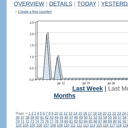
OVERVIEW
|
DETAILS
|
TODAY
|
YESTERD
Create a free counter!
Last Week
|
Last M
Months
Page:
<
1
2
3
4
5
6
7
8
9
10
11
12
13
14
15
16
17
18
19
20
21
22
23
24
36
37
38
39
40
41
42
43
44
45
46
47
48
49
50
51
52
53
54
55
56
57
58
70
71
72
73
74
75
76
77
78
79
80
81
82
83
84
85
86
87
88
89
90
91
92
103
104
105
106
107
108
109
110
111
112
113
114
115
116
117
118
11