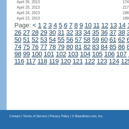
April 26, 2013
174
April 25, 2013
217
April 24, 2013
198
April 23, 2013
189
Page:
<
1
2
3
4
5
6
7
8
9
10
11
12
13
14
26
27
28
29
30
31
32
33
34
35
36
37
38
50
51
52
53
54
55
56
57
58
59
60
61
62
74
75
76
77
78
79
80
81
82
83
84
85
86
98
99
100
101
102
103
104
105
106
107
116
117
118
119
120
121
122
123
124
12
Contact
|
Terms of Service
|
Privacy Policy
| ©
Boardhost.com, Inc.