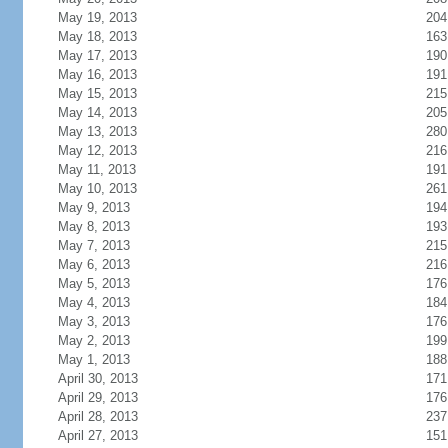
May 19, 2013
204
May 18, 2013
163
May 17, 2013
190
May 16, 2013
191
May 15, 2013
215
May 14, 2013
205
May 13, 2013
280
May 12, 2013
216
May 11, 2013
191
May 10, 2013
261
May 9, 2013
194
May 8, 2013
193
May 7, 2013
215
May 6, 2013
216
May 5, 2013
176
May 4, 2013
184
May 3, 2013
176
May 2, 2013
199
May 1, 2013
188
April 30, 2013
171
April 29, 2013
176
April 28, 2013
237
April 27, 2013
151