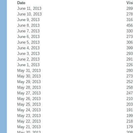
Date
Vis
June 11, 2013
289
June 10, 2013
278
June 9, 2013
316
June 8, 2013
456
June 7, 2013
330
June 6, 2013
273
June 5, 2013
306
June 4, 2013
399
June 3, 2013
293
June 2, 2013
291
June 1, 2013
226
May 31, 2013
280
May 30, 2013
273
May 29, 2013
252
May 28, 2013
258
May 27, 2013
247
May 26, 2013
210
May 25, 2013
203
May 24, 2013
191
May 23, 2013
199
May 22, 2013
218
May 21, 2013
179
May 20, 2013
208