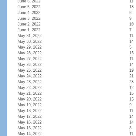
June 6, 2022
11
June 5, 2022
18
June 4, 2022
8
June 3, 2022
9
June 2, 2022
10
June 1, 2022
7
May 31, 2022
11
May 30, 2022
14
May 29, 2022
5
May 28, 2022
13
May 27, 2022
11
May 26, 2022
14
May 25, 2022
19
May 24, 2022
21
May 23, 2022
23
May 22, 2022
12
May 21, 2022
15
May 20, 2022
15
May 19, 2022
9
May 18, 2022
11
May 17, 2022
14
May 16, 2022
14
May 15, 2022
8
May 14, 2022
11