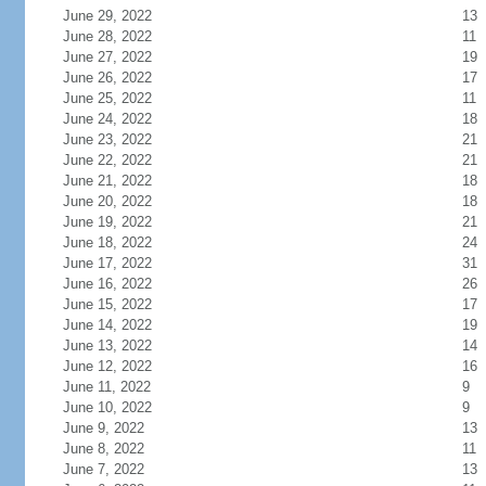
June 29, 2022
13
June 28, 2022
11
June 27, 2022
19
June 26, 2022
17
June 25, 2022
11
June 24, 2022
18
June 23, 2022
21
June 22, 2022
21
June 21, 2022
18
June 20, 2022
18
June 19, 2022
21
June 18, 2022
24
June 17, 2022
31
June 16, 2022
26
June 15, 2022
17
June 14, 2022
19
June 13, 2022
14
June 12, 2022
16
June 11, 2022
9
June 10, 2022
9
June 9, 2022
13
June 8, 2022
11
June 7, 2022
13