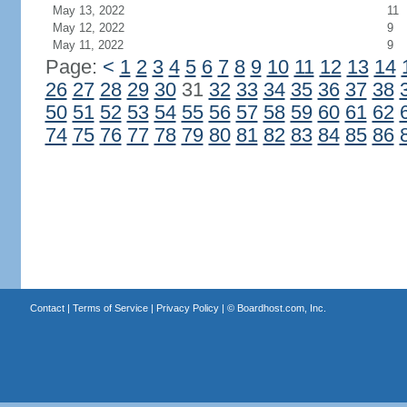
May 13, 2022
11
May 12, 2022
9
May 11, 2022
9
Page:
<
1
2
3
4
5
6
7
8
9
10
11
12
13
14
26
27
28
29
30
31
32
33
34
35
36
37
38
50
51
52
53
54
55
56
57
58
59
60
61
62
74
75
76
77
78
79
80
81
82
83
84
85
86
Contact
|
Terms of Service
|
Privacy Policy
| ©
Boardhost.com, Inc.