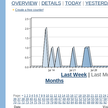
OVERVIEW
|
DETAILS
|
TODAY
|
YESTERD
Create a free counter!
Last Week
|
Last M
Months
Page:
<
1
2
3
4
5
6
7
8
9
10
11
12
13
14
15
16
17
18
19
20
21
22
23
24
36
37
38
39
40
41
42
43
44
45
46
47
48
49
50
51
52
53
54
55
56
57
58
70
71
72
73
74
75
76
77
78
79
80
81
82
83
84
85
86
87
88
89
90
91
92
Date
Vis