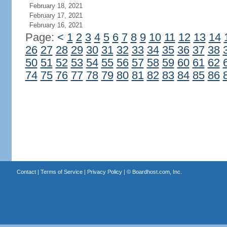
February 18, 2021
February 17, 2021
February 16, 2021
Page:
<
1
2
3
4
5
6
7
8
9
10
11
12
13
14
26
27
28
29
30
31
32
33
34
35
36
37
38
50
51
52
53
54
55
56
57
58
59
60
61
62
74
75
76
77
78
79
80
81
82
83
84
85
86
Contact
|
Terms of Service
|
Privacy Policy
| ©
Boardhost.com, Inc.