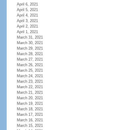
April 6, 2021
April 5, 2021
April 4, 2021
April 3, 2021
April 2, 2021
April 1, 2021
March 31, 2021
March 30, 2021
March 29, 2021
March 28, 2021
March 27, 2021
March 26, 2021
March 25, 2021
March 24, 2021
March 23, 2021
March 22, 2021
March 21, 2021
March 20, 2021
March 19, 2021
March 18, 2021
March 17, 2021
March 16, 2021
March 15, 2021