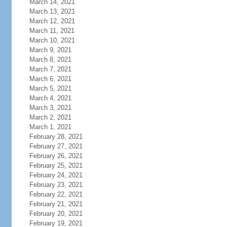
March 14, 2021
March 13, 2021
March 12, 2021
March 11, 2021
March 10, 2021
March 9, 2021
March 8, 2021
March 7, 2021
March 6, 2021
March 5, 2021
March 4, 2021
March 3, 2021
March 2, 2021
March 1, 2021
February 28, 2021
February 27, 2021
February 26, 2021
February 25, 2021
February 24, 2021
February 23, 2021
February 22, 2021
February 21, 2021
February 20, 2021
February 19, 2021