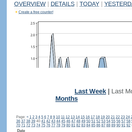
OVERVIEW
|
DETAILS
|
TODAY
|
YESTERD
Create a free counter!
Last Week
|
Last M
Months
Page:
<
1
2
3
4
5
6
7
8
9
10
11
12
13
14
15
16
17
18
19
20
21
22
23
24
36
37
38
39
40
41
42
43
44
45
46
47
48
49
50
51
52
53
54
55
56
57
58
70
71
72
73
74
75
76
77
78
79
80
81
82
83
84
85
86
87
88
89
90
91
92
Date