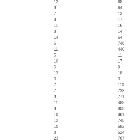
12
68
9
64
7
13
8
17
11
16
8
14
14
64
6
748
11
446
5
11
10
17
6
9
13
18
3
3
7
110
7
738
9
771
11
488
9
808
10
881
12
745
10
692
8
524
23
787