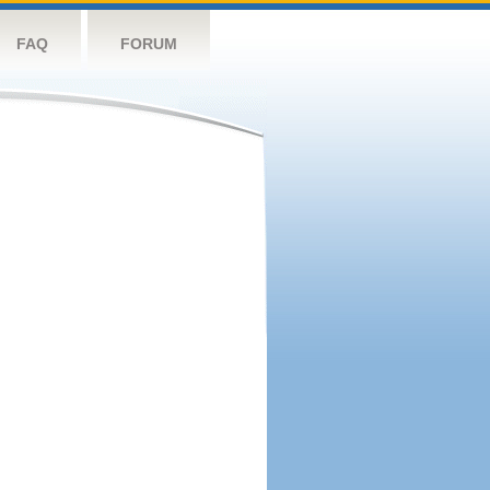
FAQ
FORUM