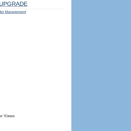
UPGRADE
ter Management
er Views