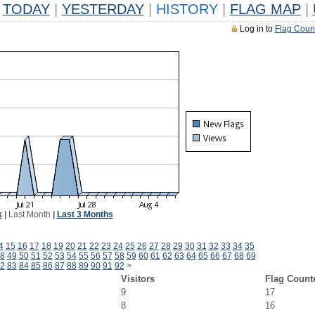
TODAY
|
YESTERDAY
|
HISTORY
|
FLAG MAP
|
Log in to
Flag Coun
k
|
Last Month
|
Last 3 Months
4
15
16
17
18
19
20
21
22
23
24
25
26
27
28
29
30
31
32
33
34
35
8
49
50
51
52
53
54
55
56
57
58
59
60
61
62
63
64
65
66
67
68
69
2
83
84
85
86
87
88
89
90
91
92
>
Visitors
Flag Count
9
17
8
16