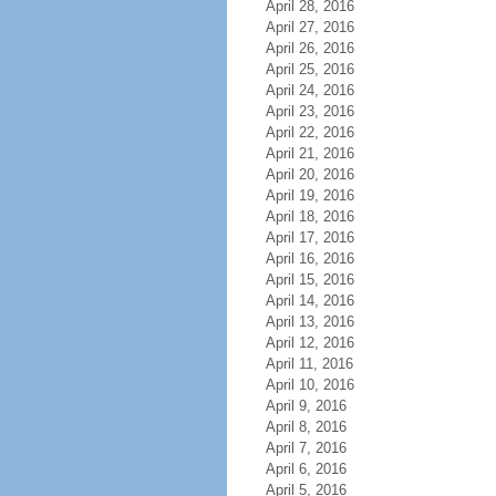
April 28, 2016
April 27, 2016
April 26, 2016
April 25, 2016
April 24, 2016
April 23, 2016
April 22, 2016
April 21, 2016
April 20, 2016
April 19, 2016
April 18, 2016
April 17, 2016
April 16, 2016
April 15, 2016
April 14, 2016
April 13, 2016
April 12, 2016
April 11, 2016
April 10, 2016
April 9, 2016
April 8, 2016
April 7, 2016
April 6, 2016
April 5, 2016