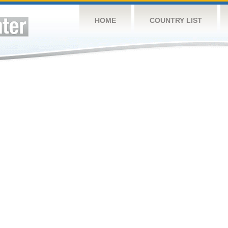
HOME
COUNTRY LIST