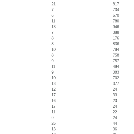
21
817
7
734
6
570
11
780
13
946
7
388
8
176
8
836
10
784
8
758
9
757
11
494
9
383
10
702
13
377
12
24
17
33
16
23
17
24
11
22
9
24
26
44
13
36