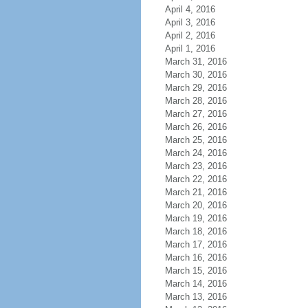
April 4, 2016
April 3, 2016
April 2, 2016
April 1, 2016
March 31, 2016
March 30, 2016
March 29, 2016
March 28, 2016
March 27, 2016
March 26, 2016
March 25, 2016
March 24, 2016
March 23, 2016
March 22, 2016
March 21, 2016
March 20, 2016
March 19, 2016
March 18, 2016
March 17, 2016
March 16, 2016
March 15, 2016
March 14, 2016
March 13, 2016