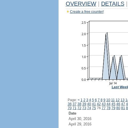
OVERVIEW
|
DETAILS
|
Create a free counter!
Last Wee
Page:
<
1
2
3
4
5
6
7
8
9
10
11
12
13
1
36
37
38
39
40
41
42
43
44
45
46
47
4
70
71
72
73
74
75
76
77
78
79
80
81
8
Date
April 30, 2016
April 29, 2016