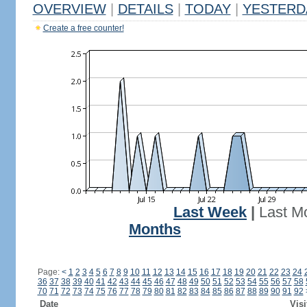
OVERVIEW
|
DETAILS
|
TODAY
|
YESTERD
Create a free counter!
Last Week
|
Last M
Months
Page:
<
1
2
3
4
5
6
7
8
9
10
11
12
13
14
15
16
17
18
19
20
21
22
23
24
36
37
38
39
40
41
42
43
44
45
46
47
48
49
50
51
52
53
54
55
56
57
58
70
71
72
73
74
75
76
77
78
79
80
81
82
83
84
85
86
87
88
89
90
91
92
Date
Visi