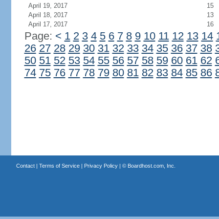
April 19, 2017
15
April 18, 2017
13
April 17, 2017
16
Page:
<
1
2
3
4
5
6
7
8
9
10
11
12
13
14
26
27
28
29
30
31
32
33
34
35
36
37
38
50
51
52
53
54
55
56
57
58
59
60
61
62
74
75
76
77
78
79
80
81
82
83
84
85
86
Contact
|
Terms of Service
|
Privacy Policy
| ©
Boardhost.com, Inc.