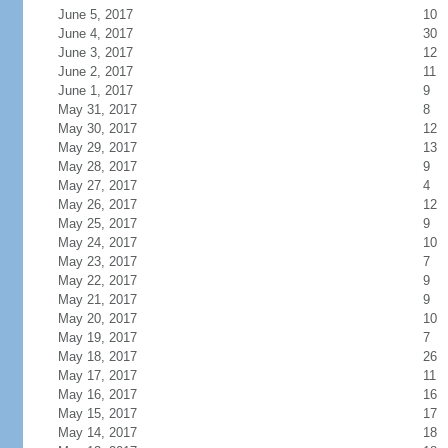
June 5, 2017
10
June 4, 2017
30
June 3, 2017
12
June 2, 2017
11
June 1, 2017
9
May 31, 2017
8
May 30, 2017
12
May 29, 2017
13
May 28, 2017
9
May 27, 2017
4
May 26, 2017
12
May 25, 2017
9
May 24, 2017
10
May 23, 2017
7
May 22, 2017
9
May 21, 2017
9
May 20, 2017
10
May 19, 2017
7
May 18, 2017
26
May 17, 2017
11
May 16, 2017
16
May 15, 2017
17
May 14, 2017
18