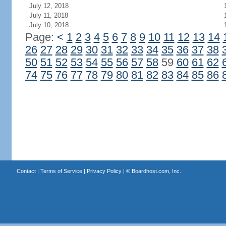
July 12, 2018
July 11, 2018
July 10, 2018
Page:
<
1
2
3
4
5
6
7
8
9
10
11
12
13
14
26
27
28
29
30
31
32
33
34
35
36
37
38
50
51
52
53
54
55
56
57
58
59
60
61
62
74
75
76
77
78
79
80
81
82
83
84
85
86
Contact
|
Terms of Service
|
Privacy Policy
| ©
Boardhost.com, Inc.