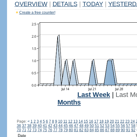
OVERVIEW
|
DETAILS
|
TODAY
|
YESTERD
Create a free counter!
Last Week
|
Last M
Months
Page:
<
1
2
3
4
5
6
7
8
9
10
11
12
13
14
15
16
17
18
19
20
21
22
23
24
36
37
38
39
40
41
42
43
44
45
46
47
48
49
50
51
52
53
54
55
56
57
58
70
71
72
73
74
75
76
77
78
79
80
81
82
83
84
85
86
87
88
89
90
91
92
Date