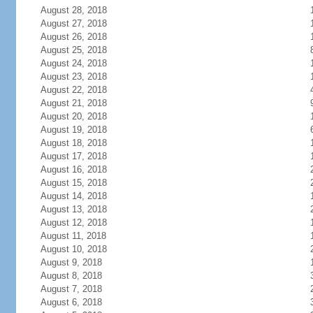
August 28, 2018
August 27, 2018
August 26, 2018
August 25, 2018
August 24, 2018
August 23, 2018
August 22, 2018
August 21, 2018
August 20, 2018
August 19, 2018
August 18, 2018
August 17, 2018
August 16, 2018
August 15, 2018
August 14, 2018
August 13, 2018
August 12, 2018
August 11, 2018
August 10, 2018
August 9, 2018
August 8, 2018
August 7, 2018
August 6, 2018