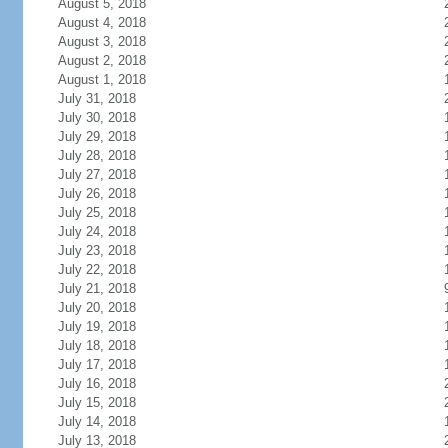
August 5, 2018
August 4, 2018
August 3, 2018
August 2, 2018
August 1, 2018
July 31, 2018
July 30, 2018
July 29, 2018
July 28, 2018
July 27, 2018
July 26, 2018
July 25, 2018
July 24, 2018
July 23, 2018
July 22, 2018
July 21, 2018
July 20, 2018
July 19, 2018
July 18, 2018
July 17, 2018
July 16, 2018
July 15, 2018
July 14, 2018
July 13, 2018