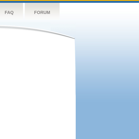
FAQ
FORUM