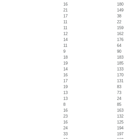
16
180
21
149
17
38
11
22
11
159
12
162
14
176
11
64
9
90
18
183
19
185
14
133
16
170
17
131
19
83
13
73
13
24
8
85
16
163
23
132
16
125
24
194
33
197