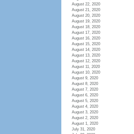
August 22, 2020
August 21, 2020
August 20, 2020
August 19, 2020
August 18, 2020
August 17, 2020
August 16, 2020
August 15, 2020
August 14, 2020
August 13, 2020
August 12, 2020
August 11, 2020
August 10, 2020
August 9, 2020
August 8, 2020
August 7, 2020
August 6, 2020
August 5, 2020
August 4, 2020
August 3, 2020
August 2, 2020
August 1, 2020
July 31, 2020