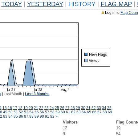
TODAY
|
YESTERDAY
|
HISTORY
|
FLAG MAP
|
Log in to
Flag Coun
k
|
Last Month
|
Last 3 Months
4
15
16
17
18
19
20
21
22
23
24
25
26
27
28
29
30
31
32
33
34
35
8
49
50
51
52
53
54
55
56
57
58
59
60
61
62
63
64
65
66
67
68
69
2
83
84
85
86
87
88
89
90
91
92
>
Visitors
Flag Count
12
19
9
54