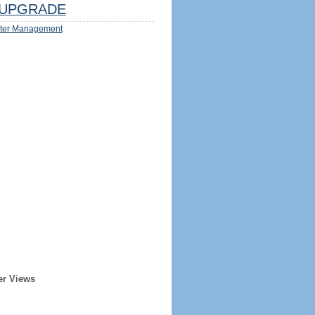
UPGRADE
ter Management
er Views