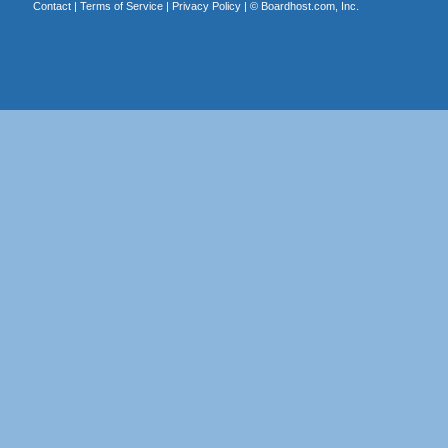
Contact
|
Terms of Service
|
Privacy Policy
| ©
Boardhost.com, Inc.