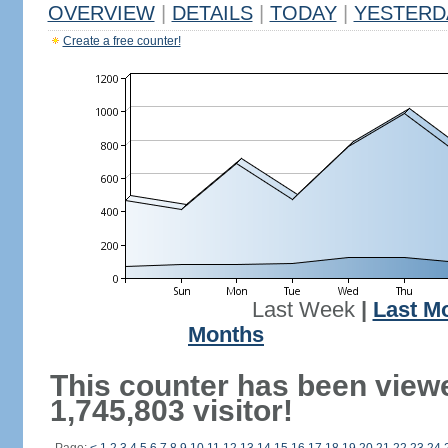
OVERVIEW
|
DETAILS
|
TODAY
|
YESTERD
Create a free counter!
Last Week
|
Last M
Months
This counter has been view
1,745,803 visitor!