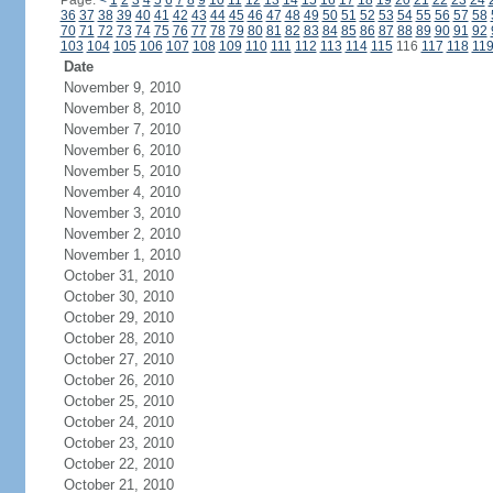
Page:
<
1
2
3
4
5
6
7
8
9
10
11
12
13
14
15
16
17
18
19
20
21
22
23
24
36
37
38
39
40
41
42
43
44
45
46
47
48
49
50
51
52
53
54
55
56
57
58
70
71
72
73
74
75
76
77
78
79
80
81
82
83
84
85
86
87
88
89
90
91
92
103
104
105
106
107
108
109
110
111
112
113
114
115
116
117
118
11
Date
November 9, 2010
November 8, 2010
November 7, 2010
November 6, 2010
November 5, 2010
November 4, 2010
November 3, 2010
November 2, 2010
November 1, 2010
October 31, 2010
October 30, 2010
October 29, 2010
October 28, 2010
October 27, 2010
October 26, 2010
October 25, 2010
October 24, 2010
October 23, 2010
October 22, 2010
October 21, 2010