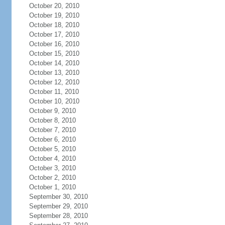
October 20, 2010
October 19, 2010
October 18, 2010
October 17, 2010
October 16, 2010
October 15, 2010
October 14, 2010
October 13, 2010
October 12, 2010
October 11, 2010
October 10, 2010
October 9, 2010
October 8, 2010
October 7, 2010
October 6, 2010
October 5, 2010
October 4, 2010
October 3, 2010
October 2, 2010
October 1, 2010
September 30, 2010
September 29, 2010
September 28, 2010