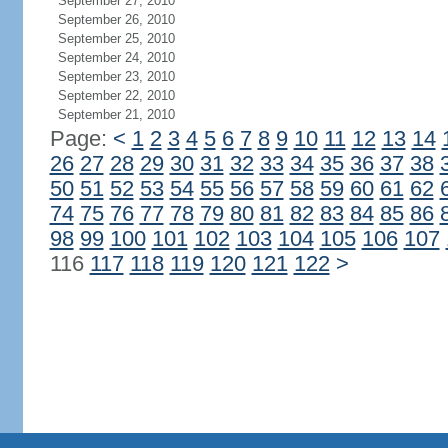
September 27, 2010
September 26, 2010
September 25, 2010
September 24, 2010
September 23, 2010
September 22, 2010
September 21, 2010
Page:
<
1
2
3
4
5
6
7
8
9
10
11
12
13
14
26
27
28
29
30
31
32
33
34
35
36
37
38
50
51
52
53
54
55
56
57
58
59
60
61
62
74
75
76
77
78
79
80
81
82
83
84
85
86
98
99
100
101
102
103
104
105
106
107
116
117
118
119
120
121
122
>