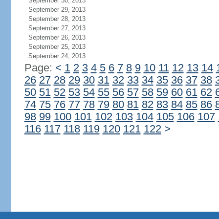
September 30, 2013
September 29, 2013
September 28, 2013
September 27, 2013
September 26, 2013
September 25, 2013
September 24, 2013
Page:
<
1
2
3
4
5
6
7
8
9
10
11
12
13
14
26
27
28
29
30
31
32
33
34
35
36
37
38
50
51
52
53
54
55
56
57
58
59
60
61
62
74
75
76
77
78
79
80
81
82
83
84
85
86
98
99
100
101
102
103
104
105
106
107
116
117
118
119
120
121
122
>