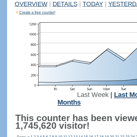
OVERVIEW
|
DETAILS
|
TODAY
|
YESTERD
Create a free counter!
Last Week
|
Last M
Months
This counter has been view
1,745,620 visitor!