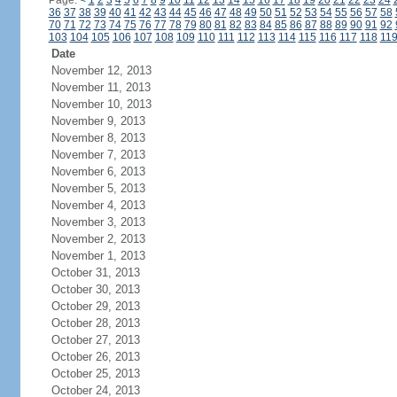
Page:
<
1
2
3
4
5
6
7
8
9
10
11
12
13
14
15
16
17
18
19
20
21
22
23
24
36
37
38
39
40
41
42
43
44
45
46
47
48
49
50
51
52
53
54
55
56
57
58
70
71
72
73
74
75
76
77
78
79
80
81
82
83
84
85
86
87
88
89
90
91
92
103
104
105
106
107
108
109
110
111
112
113
114
115
116
117
118
11
Date
November 12, 2013
November 11, 2013
November 10, 2013
November 9, 2013
November 8, 2013
November 7, 2013
November 6, 2013
November 5, 2013
November 4, 2013
November 3, 2013
November 2, 2013
November 1, 2013
October 31, 2013
October 30, 2013
October 29, 2013
October 28, 2013
October 27, 2013
October 26, 2013
October 25, 2013
October 24, 2013