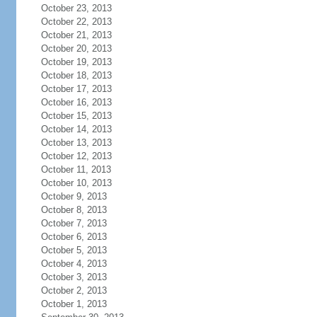
October 23, 2013
October 22, 2013
October 21, 2013
October 20, 2013
October 19, 2013
October 18, 2013
October 17, 2013
October 16, 2013
October 15, 2013
October 14, 2013
October 13, 2013
October 12, 2013
October 11, 2013
October 10, 2013
October 9, 2013
October 8, 2013
October 7, 2013
October 6, 2013
October 5, 2013
October 4, 2013
October 3, 2013
October 2, 2013
October 1, 2013