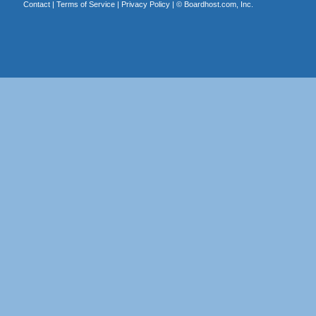
Contact
|
Terms of Service
|
Privacy Policy
| ©
Boardhost.com, Inc.