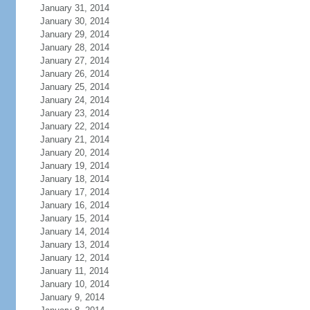
January 31, 2014
January 30, 2014
January 29, 2014
January 28, 2014
January 27, 2014
January 26, 2014
January 25, 2014
January 24, 2014
January 23, 2014
January 22, 2014
January 21, 2014
January 20, 2014
January 19, 2014
January 18, 2014
January 17, 2014
January 16, 2014
January 15, 2014
January 14, 2014
January 13, 2014
January 12, 2014
January 11, 2014
January 10, 2014
January 9, 2014