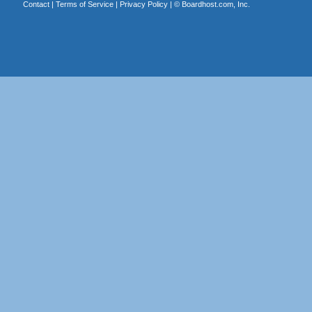
Contact
|
Terms of Service
|
Privacy Policy
| ©
Boardhost.com, Inc.