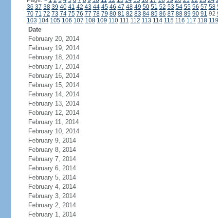
Page:
<
1
2
3
4
5
6
7
8
9
10
11
12
13
14
15
16
17
18
19
20
21
22
23
24
36
37
38
39
40
41
42
43
44
45
46
47
48
49
50
51
52
53
54
55
56
57
58
70
71
72
73
74
75
76
77
78
79
80
81
82
83
84
85
86
87
88
89
90
91
92
103
104
105
106
107
108
109
110
111
112
113
114
115
116
117
118
11
Date
February 20, 2014
February 19, 2014
February 18, 2014
February 17, 2014
February 16, 2014
February 15, 2014
February 14, 2014
February 13, 2014
February 12, 2014
February 11, 2014
February 10, 2014
February 9, 2014
February 8, 2014
February 7, 2014
February 6, 2014
February 5, 2014
February 4, 2014
February 3, 2014
February 2, 2014
February 1, 2014