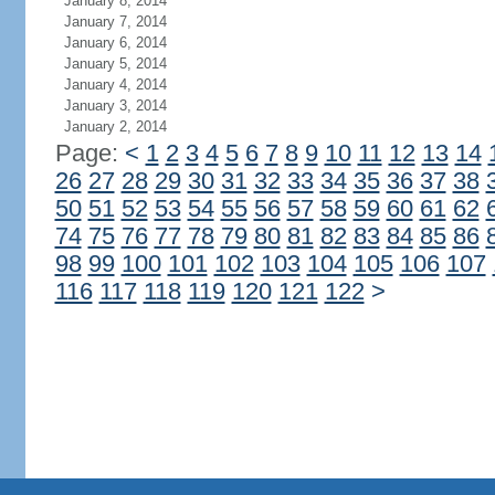
January 8, 2014
January 7, 2014
January 6, 2014
January 5, 2014
January 4, 2014
January 3, 2014
January 2, 2014
Page:
<
1
2
3
4
5
6
7
8
9
10
11
12
13
14
26
27
28
29
30
31
32
33
34
35
36
37
38
50
51
52
53
54
55
56
57
58
59
60
61
62
74
75
76
77
78
79
80
81
82
83
84
85
86
98
99
100
101
102
103
104
105
106
107
116
117
118
119
120
121
122
>