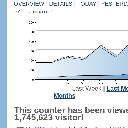
OVERVIEW
|
DETAILS
|
TODAY
|
YESTERD
Create a free counter!
Last Week
|
Last M
Months
This counter has been view
1,745,623 visitor!