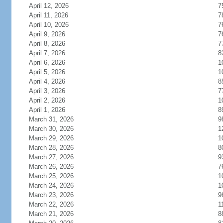
April 12, 2026
7
April 11, 2026
7
April 10, 2026
7
April 9, 2026
7
April 8, 2026
7
April 7, 2026
8
April 6, 2026
1
April 5, 2026
1
April 4, 2026
8
April 3, 2026
7
April 2, 2026
1
April 1, 2026
8
March 31, 2026
9
March 30, 2026
1
March 29, 2026
1
March 28, 2026
8
March 27, 2026
9
March 26, 2026
7
March 25, 2026
1
March 24, 2026
1
March 23, 2026
9
March 22, 2026
1
March 21, 2026
8