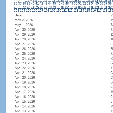
Page:
<
1
2
3
4
5
6
7
8
9
10
11
12
13
14
15
16
17
18
19
20
21
22
23
24
36
37
38
39
40
41
42
43
44
45
46
47
48
49
50
51
52
53
54
55
56
57
58
70
71
72
73
74
75
76
77
78
79
80
81
82
83
84
85
86
87
88
89
90
91
92
103
104
105
106
107
108
109
110
111
112
113
114
115
116
117
118
11
Date
V
May 2, 2026
7
May 1, 2026
7
April 30, 2026
7
April 29, 2026
1
April 28, 2026
1
April 27, 2026
9
April 26, 2026
8
April 25, 2026
7
April 24, 2026
7
April 23, 2026
8
April 22, 2026
7
April 21, 2026
9
April 20, 2026
9
April 19, 2026
8
April 18, 2026
9
April 17, 2026
7
April 16, 2026
9
April 15, 2026
8
April 14, 2026
7
April 13, 2026
7