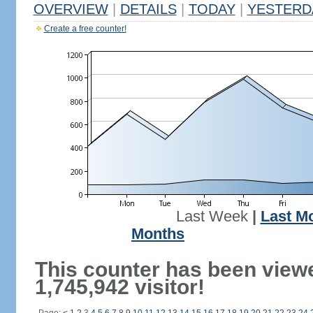
OVERVIEW
|
DETAILS
|
TODAY
|
YESTERD
Create a free counter!
Last Week
|
Last M
Months
This counter has been view
1,745,942 visitor!