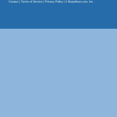
Contact
|
Terms of Service
|
Privacy Policy
| ©
Boardhost.com, Inc.