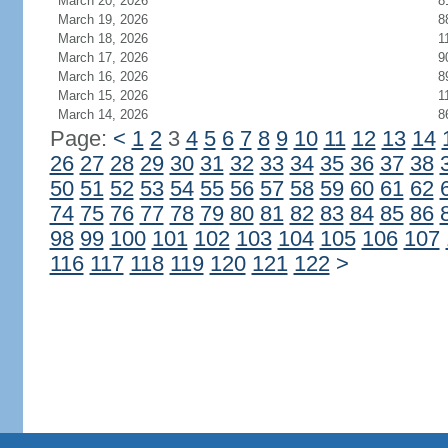
March 20, 2026
8
March 19, 2026
8
March 18, 2026
1
March 17, 2026
9
March 16, 2026
8
March 15, 2026
1
March 14, 2026
8
Page:
<
1
2
3
4
5
6
7
8
9
10
11
12
13
14
26
27
28
29
30
31
32
33
34
35
36
37
38
50
51
52
53
54
55
56
57
58
59
60
61
62
74
75
76
77
78
79
80
81
82
83
84
85
86
98
99
100
101
102
103
104
105
106
107
116
117
118
119
120
121
122
>