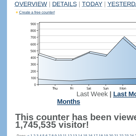
OVERVIEW
|
DETAILS
|
TODAY
|
YESTERD
Create a free counter!
Last Week
|
Last M
Months
This counter has been view
1,745,535 visitor!