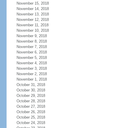
November 15, 2018
November 14, 2018
November 13, 2018
November 12, 2018
November 11, 2018
November 10, 2018
November 9, 2018
November 8, 2018
November 7, 2018
November 6, 2018
November 5, 2018
November 4, 2018
November 3, 2018
November 2, 2018
November 1, 2018
October 31, 2018
October 30, 2018
October 29, 2018
October 28, 2018
October 27, 2018
October 26, 2018
October 25, 2018
October 24, 2018