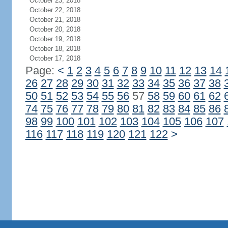
October 23, 2018
October 22, 2018
October 21, 2018
October 20, 2018
October 19, 2018
October 18, 2018
October 17, 2018
Page:
<
1
2
3
4
5
6
7
8
9
10
11
12
13
14
26
27
28
29
30
31
32
33
34
35
36
37
38
50
51
52
53
54
55
56
57
58
59
60
61
62
74
75
76
77
78
79
80
81
82
83
84
85
86
98
99
100
101
102
103
104
105
106
107
116
117
118
119
120
121
122
>