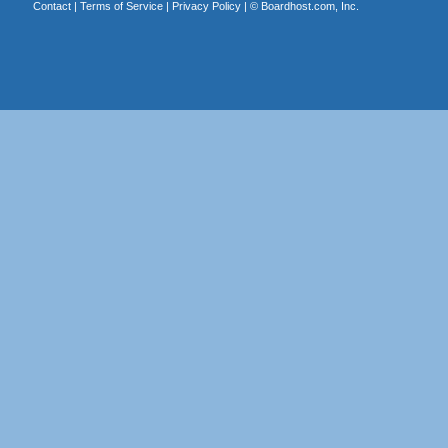
Contact
|
Terms of Service
|
Privacy Policy
| ©
Boardhost.com, Inc.