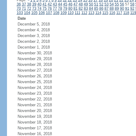
Page:
<
1
2
3
4
5
6
7
8
9
10
11
12
13
14
15
16
17
18
19
20
21
22
23
24
36
37
38
39
40
41
42
43
44
45
46
47
48
49
50
51
52
53
54
55
56
57
58
70
71
72
73
74
75
76
77
78
79
80
81
82
83
84
85
86
87
88
89
90
91
92
103
104
105
106
107
108
109
110
111
112
113
114
115
116
117
118
11
Date
December 5, 2018
December 4, 2018
December 3, 2018
December 2, 2018
December 1, 2018
November 30, 2018
November 29, 2018
November 28, 2018
November 27, 2018
November 26, 2018
November 25, 2018
November 24, 2018
November 23, 2018
November 22, 2018
November 21, 2018
November 20, 2018
November 19, 2018
November 18, 2018
November 17, 2018
November 16, 2018