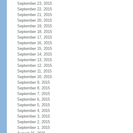
September 23, 2015
September 22, 2015
September 21, 2015
September 20, 2015
September 19, 2015
September 18, 2015
September 17, 2015
September 16, 2015
September 15, 2015
September 14, 2015
September 13, 2015
September 12, 2015
September 11, 2015
September 10, 2015
September 9, 2015
September 8, 2015
September 7, 2015
September 6, 2015
September 5, 2015
September 4, 2015
September 3, 2015
September 2, 2015
September 1, 2015