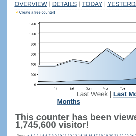
OVERVIEW
|
DETAILS
|
TODAY
|
YESTERD
Create a free counter!
Last Week
|
Last M
Months
This counter has been view
1,745,600 visitor!