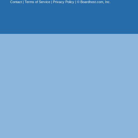
Contact
|
Terms of Service
|
Privacy Policy
| ©
Boardhost.com, Inc.