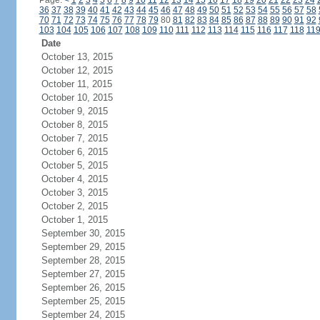
Page:
<
1
2
3
4
5
6
7
8
9
10
11
12
13
14
15
16
17
18
19
20
21
22
23
24
36
37
38
39
40
41
42
43
44
45
46
47
48
49
50
51
52
53
54
55
56
57
58
70
71
72
73
74
75
76
77
78
79
80
81
82
83
84
85
86
87
88
89
90
91
92
103
104
105
106
107
108
109
110
111
112
113
114
115
116
117
118
11
Date
October 13, 2015
October 12, 2015
October 11, 2015
October 10, 2015
October 9, 2015
October 8, 2015
October 7, 2015
October 6, 2015
October 5, 2015
October 4, 2015
October 3, 2015
October 2, 2015
October 1, 2015
September 30, 2015
September 29, 2015
September 28, 2015
September 27, 2015
September 26, 2015
September 25, 2015
September 24, 2015