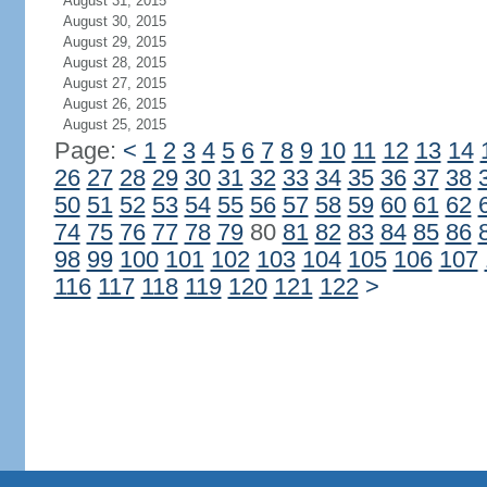
August 31, 2015
August 30, 2015
August 29, 2015
August 28, 2015
August 27, 2015
August 26, 2015
August 25, 2015
Page:
<
1
2
3
4
5
6
7
8
9
10
11
12
13
14
26
27
28
29
30
31
32
33
34
35
36
37
38
50
51
52
53
54
55
56
57
58
59
60
61
62
74
75
76
77
78
79
80
81
82
83
84
85
86
98
99
100
101
102
103
104
105
106
107
116
117
118
119
120
121
122
>