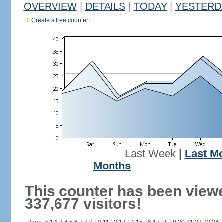
OVERVIEW
|
DETAILS
|
TODAY
|
YESTERD
Create a free counter!
Last Week
|
Last M
Months
This counter has been view
337,677 visitors!