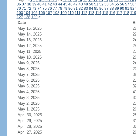
Page:
<
1
2
3
4
5
6
7
8
9
10
11
12
13
14
15
16
17
18
19
20
21
22
23
24
36
37
38
39
40
41
42
43
44
45
46
47
48
49
50
51
52
53
54
55
56
57
58
70
71
72
73
74
75
76
77
78
79
80
81
82
83
84
85
86
87
88
89
90
91
92
103
104
105
106
107
108
109
110
111
112
113
114
115
116
117
118
11
127
128
129
>
Date
V
May 15, 2025
2
May 14, 2025
2
May 13, 2025
2
May 12, 2025
2
May 11, 2025
2
May 10, 2025
2
May 9, 2025
2
May 8, 2025
2
May 7, 2025
3
May 6, 2025
2
May 5, 2025
3
May 4, 2025
4
May 3, 2025
3
May 2, 2025
2
May 1, 2025
2
April 30, 2025
2
April 29, 2025
3
April 28, 2025
3
April 27, 2025
2