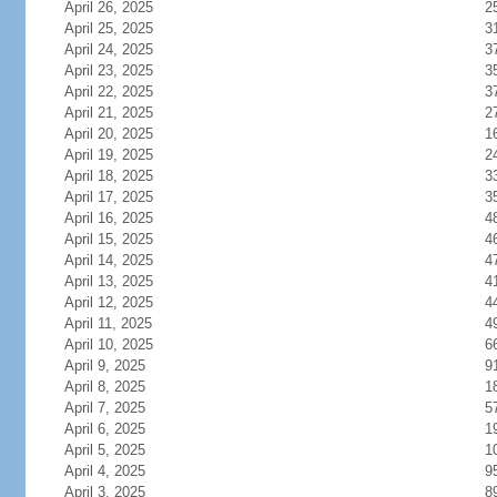
April 26, 2025
2
April 25, 2025
3
April 24, 2025
3
April 23, 2025
3
April 22, 2025
3
April 21, 2025
2
April 20, 2025
1
April 19, 2025
2
April 18, 2025
3
April 17, 2025
3
April 16, 2025
4
April 15, 2025
4
April 14, 2025
4
April 13, 2025
4
April 12, 2025
4
April 11, 2025
4
April 10, 2025
6
April 9, 2025
9
April 8, 2025
1
April 7, 2025
5
April 6, 2025
1
April 5, 2025
1
April 4, 2025
9
April 3, 2025
8