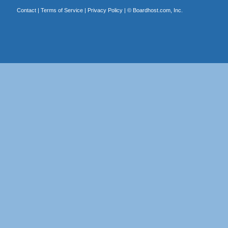
Contact
|
Terms of Service
|
Privacy Policy
| ©
Boardhost.com, Inc.