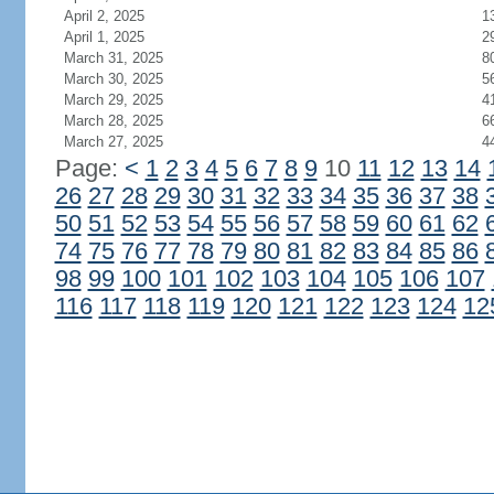
April 2, 2025
1
April 1, 2025
2
March 31, 2025
8
March 30, 2025
5
March 29, 2025
4
March 28, 2025
6
March 27, 2025
4
Page:
<
1
2
3
4
5
6
7
8
9
10
11
12
13
14
26
27
28
29
30
31
32
33
34
35
36
37
38
50
51
52
53
54
55
56
57
58
59
60
61
62
74
75
76
77
78
79
80
81
82
83
84
85
86
98
99
100
101
102
103
104
105
106
107
116
117
118
119
120
121
122
123
124
12