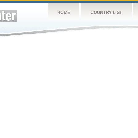
HOME
COUNTRY LIST