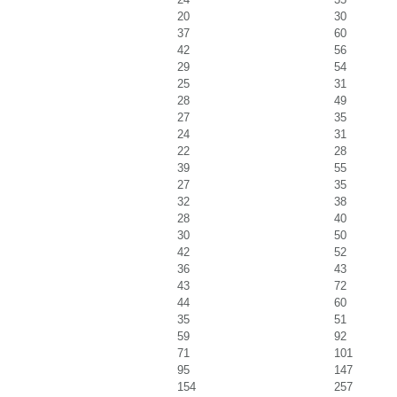
20
30
37
60
42
56
29
54
25
31
28
49
27
35
24
31
22
28
39
55
27
35
32
38
28
40
30
50
42
52
36
43
43
72
44
60
35
51
59
92
71
101
95
147
154
257