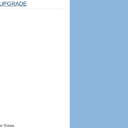
UPGRADE
er Views