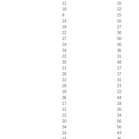
12
16
18
22
9
15
14
16
19
27
22
30
27
50
24
36
24
36
22
31
35
48
21
27
26
37
22
31
20
23
18
22
36
44
17
19
21
26
22
34
20
56
34
56
24
43
24
35