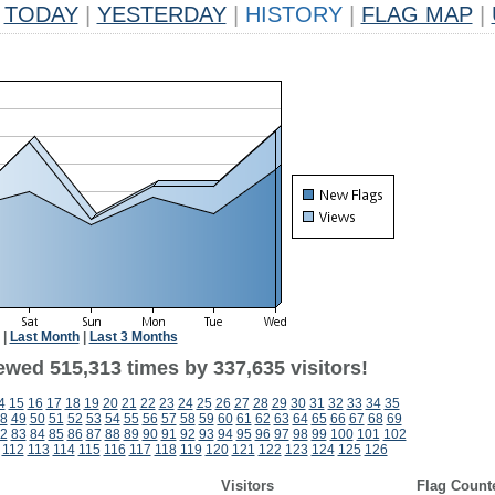
TODAY
|
YESTERDAY
|
HISTORY
|
FLAG MAP
|
|
Last Month
|
Last 3 Months
ewed 515,313 times by 337,635 visitors!
4
15
16
17
18
19
20
21
22
23
24
25
26
27
28
29
30
31
32
33
34
35
8
49
50
51
52
53
54
55
56
57
58
59
60
61
62
63
64
65
66
67
68
69
2
83
84
85
86
87
88
89
90
91
92
93
94
95
96
97
98
99
100
101
102
112
113
114
115
116
117
118
119
120
121
122
123
124
125
126
Visitors
Flag Count