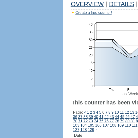
OVERVIEW
|
DETAILS
|
Create a free counter!
Last Week
This counter has been vi
Page:
<
1
2
3
4
5
6
7
8
9
10
11
12
13
1
36
37
38
39
40
41
42
43
44
45
46
47
4
70
71
72
73
74
75
76
77
78
79
80
81
8
103
104
105
106
107
108
109
110
111
127
128
129
>
Date