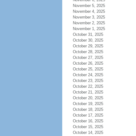
November 5, 2025
November 4, 2025
November 3, 2025
November 2, 2025
November 1, 2025
October 31, 2025
October 30, 2025
October 29, 2025
October 28, 2025
October 27, 2025
October 26, 2025
October 25, 2025
October 24, 2025
October 23, 2025
October 22, 2025
October 21, 2025
October 20, 2025
October 19, 2025
October 18, 2025
October 17, 2025
October 16, 2025
October 15, 2025
October 14, 2025