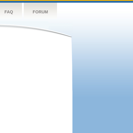
FAQ
FORUM