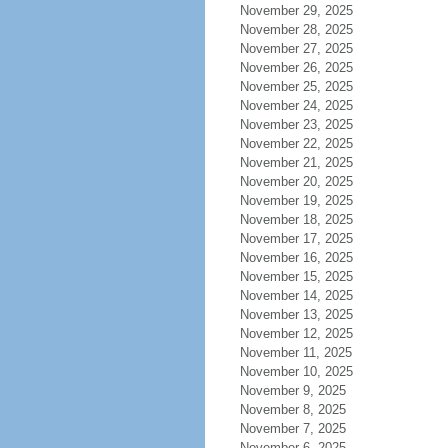
November 29, 2025
November 28, 2025
November 27, 2025
November 26, 2025
November 25, 2025
November 24, 2025
November 23, 2025
November 22, 2025
November 21, 2025
November 20, 2025
November 19, 2025
November 18, 2025
November 17, 2025
November 16, 2025
November 15, 2025
November 14, 2025
November 13, 2025
November 12, 2025
November 11, 2025
November 10, 2025
November 9, 2025
November 8, 2025
November 7, 2025
November 6, 2025