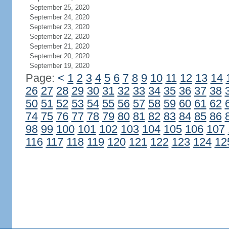
September 25, 2020
September 24, 2020
September 23, 2020
September 22, 2020
September 21, 2020
September 20, 2020
September 19, 2020
Page:
<
1
2
3
4
5
6
7
8
9
10
11
12
13
14
26
27
28
29
30
31
32
33
34
35
36
37
38
50
51
52
53
54
55
56
57
58
59
60
61
62
74
75
76
77
78
79
80
81
82
83
84
85
86
98
99
100
101
102
103
104
105
106
107
116
117
118
119
120
121
122
123
124
12