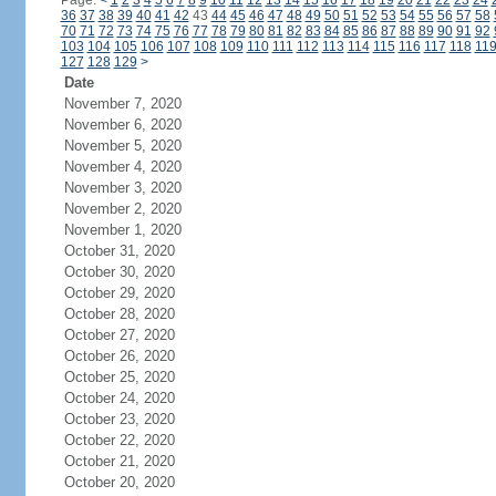
Page:
<
1
2
3
4
5
6
7
8
9
10
11
12
13
14
15
16
17
18
19
20
21
22
23
24
36
37
38
39
40
41
42
43
44
45
46
47
48
49
50
51
52
53
54
55
56
57
58
70
71
72
73
74
75
76
77
78
79
80
81
82
83
84
85
86
87
88
89
90
91
92
103
104
105
106
107
108
109
110
111
112
113
114
115
116
117
118
11
127
128
129
>
Date
November 7, 2020
November 6, 2020
November 5, 2020
November 4, 2020
November 3, 2020
November 2, 2020
November 1, 2020
October 31, 2020
October 30, 2020
October 29, 2020
October 28, 2020
October 27, 2020
October 26, 2020
October 25, 2020
October 24, 2020
October 23, 2020
October 22, 2020
October 21, 2020
October 20, 2020