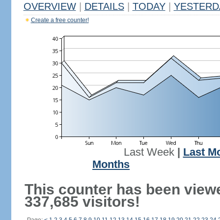
OVERVIEW
|
DETAILS
|
TODAY
|
YESTERD
Create a free counter!
Last Week
|
Last M
Months
This counter has been view
337,685 visitors!