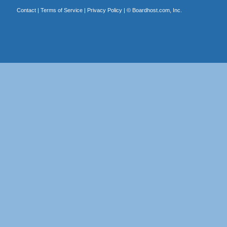
Contact
|
Terms of Service
|
Privacy Policy
| ©
Boardhost.com, Inc.