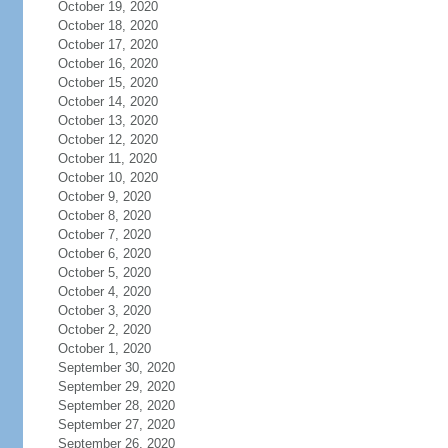
October 19, 2020
October 18, 2020
October 17, 2020
October 16, 2020
October 15, 2020
October 14, 2020
October 13, 2020
October 12, 2020
October 11, 2020
October 10, 2020
October 9, 2020
October 8, 2020
October 7, 2020
October 6, 2020
October 5, 2020
October 4, 2020
October 3, 2020
October 2, 2020
October 1, 2020
September 30, 2020
September 29, 2020
September 28, 2020
September 27, 2020
September 26, 2020