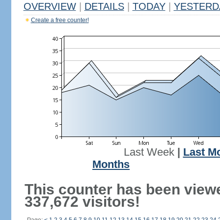
OVERVIEW
|
DETAILS
|
TODAY
|
YESTERD
Create a free counter!
Last Week
|
Last M
Months
This counter has been view
337,672 visitors!