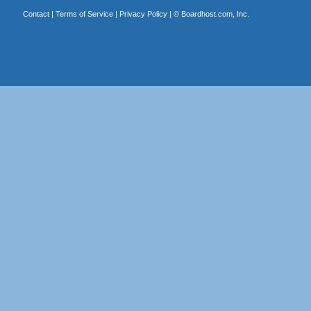
Contact
|
Terms of Service
|
Privacy Policy
| ©
Boardhost.com, Inc.