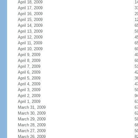
April 18, 2009
1
April 17, 2009
3
April 16, 2009
2
April 15, 2009
1
April 14, 2009
6
April 13, 2009
5
April 12, 2009
4
April 11, 2009
6
April 10, 2009
6
April 9, 2009
4
April 8, 2009
6
April 7, 2009
5
April 6, 2009
4
April 5, 2009
3
April 4, 2009
4
April 3, 2009
5
April 2, 2009
9
April 1, 2009
6
March 31, 2009
6
March 30, 2009
6
March 29, 2009
5
March 28, 2009
6
March 27, 2009
5
March 26, 2009
8