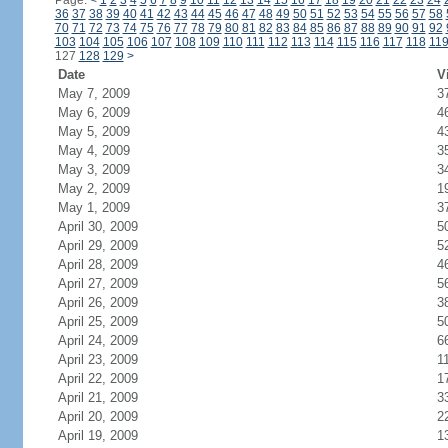
Page:
<
1
2
3
4
5
6
7
8
9
10
11
12
13
14
15
16
17
18
19
20
21
22
23
24
36
37
38
39
40
41
42
43
44
45
46
47
48
49
50
51
52
53
54
55
56
57
58
70
71
72
73
74
75
76
77
78
79
80
81
82
83
84
85
86
87
88
89
90
91
92
103
104
105
106
107
108
109
110
111
112
113
114
115
116
117
118
11
127
128
129
>
Date
V
May 7, 2009
3
May 6, 2009
4
May 5, 2009
4
May 4, 2009
3
May 3, 2009
3
May 2, 2009
1
May 1, 2009
3
April 30, 2009
5
April 29, 2009
5
April 28, 2009
4
April 27, 2009
5
April 26, 2009
3
April 25, 2009
5
April 24, 2009
6
April 23, 2009
1
April 22, 2009
1
April 21, 2009
3
April 20, 2009
2
April 19, 2009
1