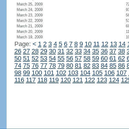
March 25, 2009
7
March 24, 2009
9
March 23, 2009
5
March 22, 2009
5
March 21, 2009
6
March 20, 2009
1
March 19, 2009
1
Page:
<
1
2
3
4
5
6
7
8
9
10
11
12
13
14
26
27
28
29
30
31
32
33
34
35
36
37
38
50
51
52
53
54
55
56
57
58
59
60
61
62
74
75
76
77
78
79
80
81
82
83
84
85
86
98
99
100
101
102
103
104
105
106
107
116
117
118
119
120
121
122
123
124
12