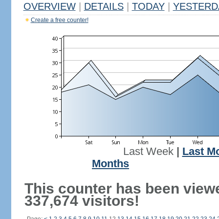
OVERVIEW
|
DETAILS
|
TODAY
|
YESTERD
Create a free counter!
Last Week
|
Last M
Months
This counter has been view
337,674 visitors!