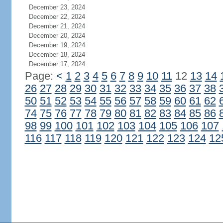
December 23, 2024
December 22, 2024
December 21, 2024
December 20, 2024
December 19, 2024
December 18, 2024
December 17, 2024
Page:
<
1
2
3
4
5
6
7
8
9
10
11
12
13
14
26
27
28
29
30
31
32
33
34
35
36
37
38
50
51
52
53
54
55
56
57
58
59
60
61
62
74
75
76
77
78
79
80
81
82
83
84
85
86
98
99
100
101
102
103
104
105
106
107
116
117
118
119
120
121
122
123
124
12