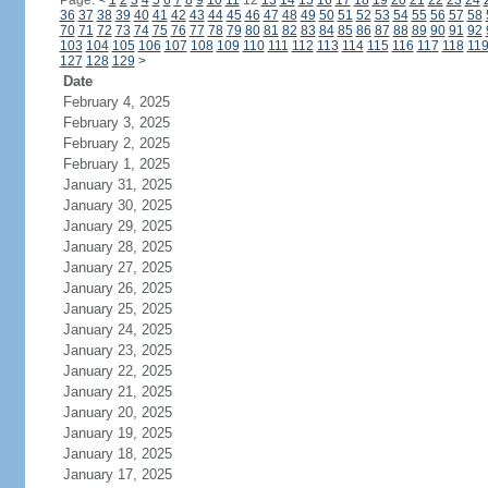
Page:
<
1
2
3
4
5
6
7
8
9
10
11
12
13
14
15
16
17
18
19
20
21
22
23
24
36
37
38
39
40
41
42
43
44
45
46
47
48
49
50
51
52
53
54
55
56
57
58
70
71
72
73
74
75
76
77
78
79
80
81
82
83
84
85
86
87
88
89
90
91
92
103
104
105
106
107
108
109
110
111
112
113
114
115
116
117
118
11
127
128
129
>
Date
February 4, 2025
February 3, 2025
February 2, 2025
February 1, 2025
January 31, 2025
January 30, 2025
January 29, 2025
January 28, 2025
January 27, 2025
January 26, 2025
January 25, 2025
January 24, 2025
January 23, 2025
January 22, 2025
January 21, 2025
January 20, 2025
January 19, 2025
January 18, 2025
January 17, 2025