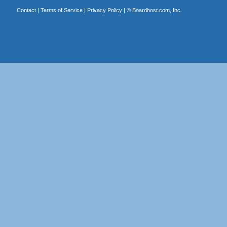
Contact
|
Terms of Service
|
Privacy Policy
| ©
Boardhost.com, Inc.