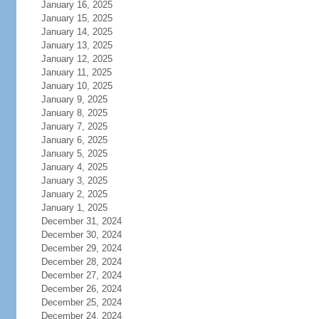
January 16, 2025
January 15, 2025
January 14, 2025
January 13, 2025
January 12, 2025
January 11, 2025
January 10, 2025
January 9, 2025
January 8, 2025
January 7, 2025
January 6, 2025
January 5, 2025
January 4, 2025
January 3, 2025
January 2, 2025
January 1, 2025
December 31, 2024
December 30, 2024
December 29, 2024
December 28, 2024
December 27, 2024
December 26, 2024
December 25, 2024
December 24, 2024