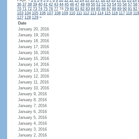
Page:
<
1
2
3
4
5
6
7
8
9
10
11
12
13
14
15
16
17
18
19
20
21
22
23
24
36
37
38
39
40
41
42
43
44
45
46
47
48
49
50
51
52
53
54
55
56
57
58
70
71
72
73
74
75
76
77
78
79
80
81
82
83
84
85
86
87
88
89
90
91
92
103
104
105
106
107
108
109
110
111
112
113
114
115
116
117
118
11
127
128
129
>
Date
January 20, 2016
January 19, 2016
January 18, 2016
January 17, 2016
January 16, 2016
January 15, 2016
January 14, 2016
January 13, 2016
January 12, 2016
January 11, 2016
January 10, 2016
January 9, 2016
January 8, 2016
January 7, 2016
January 6, 2016
January 5, 2016
January 4, 2016
January 3, 2016
January 2, 2016