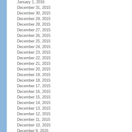
January 1, 2016
December 31, 2015
December 30, 2015
December 29, 2015
December 28, 2015
December 27, 2015
December 26, 2015
December 25, 2015
December 24, 2015
December 23, 2015
December 22, 2015
December 21, 2015
December 20, 2015
December 19, 2015
December 18, 2015
December 17, 2015
December 16, 2015
December 15, 2015
December 14, 2015
December 13, 2015
December 12, 2015
December 11, 2015
December 10, 2015
December 9, 2015