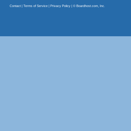
Contact
|
Terms of Service
|
Privacy Policy
| ©
Boardhost.com, Inc.