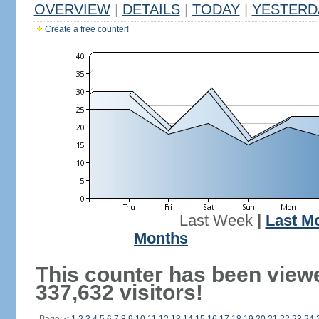
OVERVIEW
|
DETAILS
|
TODAY
|
YESTERD
Create a free counter!
Last Week
|
Last M
Months
This counter has been view
337,632 visitors!