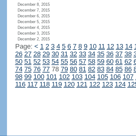
December 8, 2015
December 7, 2015
December 6, 2015
December 5, 2015
December 4, 2015
December 3, 2015
December 2, 2015
Page:
<
1
2
3
4
5
6
7
8
9
10
11
12
13
14
26
27
28
29
30
31
32
33
34
35
36
37
38
50
51
52
53
54
55
56
57
58
59
60
61
62
74
75
76
77
78
79
80
81
82
83
84
85
86
98
99
100
101
102
103
104
105
106
107
116
117
118
119
120
121
122
123
124
12